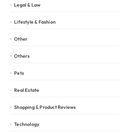
Legal & Law
Lifestyle & Fashion
Other
Others
Pets
Real Estate
Shopping & Product Reviews
Technology