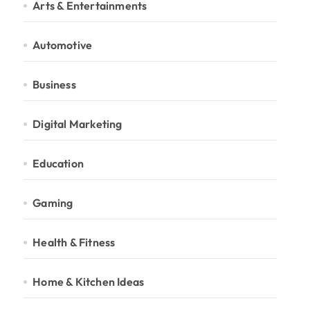
Arts & Entertainments
Automotive
Business
Digital Marketing
Education
Gaming
Health & Fitness
Home & Kitchen Ideas