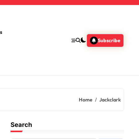
s
Subscribe
Home
Jackclark
Search