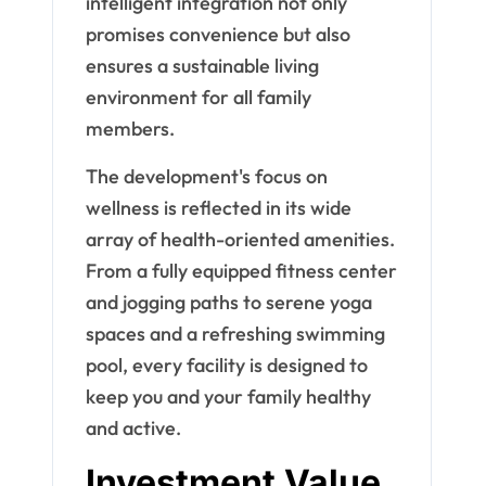
intelligent integration not only
promises convenience but also
ensures a sustainable living
environment for all family
members.
The development's focus on
wellness is reflected in its wide
array of health-oriented amenities.
From a fully equipped fitness center
and jogging paths to serene yoga
spaces and a refreshing swimming
pool, every facility is designed to
keep you and your family healthy
and active.
Investment Value