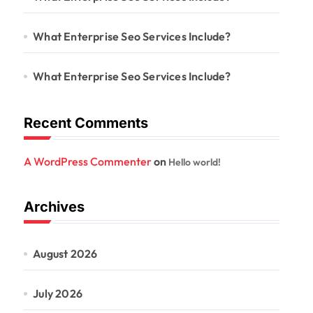
What Enterprise Seo Services Include?
What Enterprise Seo Services Include?
Recent Comments
A WordPress Commenter
on
Hello world!
Archives
August 2026
July 2026