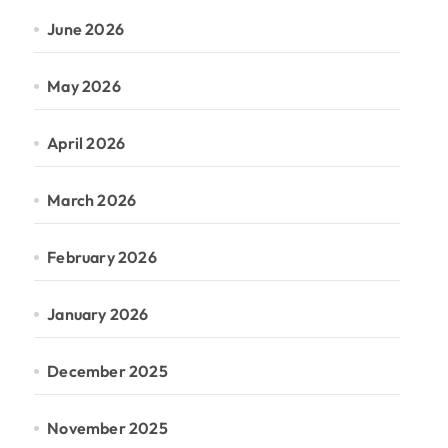
June 2026
May 2026
April 2026
March 2026
February 2026
January 2026
December 2025
November 2025