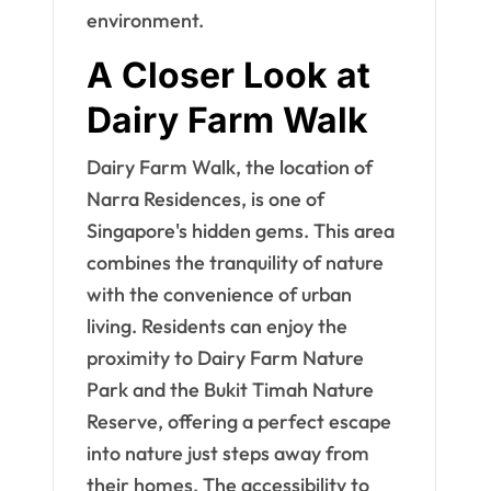
environment.
A Closer Look at
Dairy Farm Walk
Dairy Farm Walk, the location of
Narra Residences, is one of
Singapore's hidden gems. This area
combines the tranquility of nature
with the convenience of urban
living. Residents can enjoy the
proximity to Dairy Farm Nature
Park and the Bukit Timah Nature
Reserve, offering a perfect escape
into nature just steps away from
their homes. The accessibility to