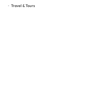
Travel & Tours