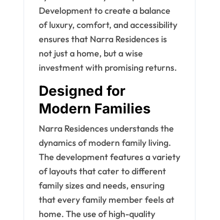
Development to create a balance
of luxury, comfort, and accessibility
ensures that Narra Residences is
not just a home, but a wise
investment with promising returns.
Designed for
Modern Families
Narra Residences understands the
dynamics of modern family living.
The development features a variety
of layouts that cater to different
family sizes and needs, ensuring
that every family member feels at
home. The use of high-quality