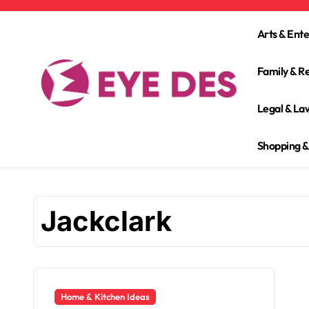
Skip
to
Arts & Ent
content
Family & Re
Legal & La
Shopping &
Jackclark
Home & Kitchen Ideas