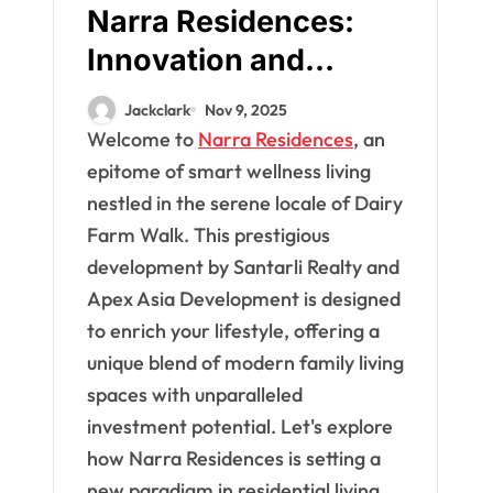
Narra Residences:
Innovation and
Comfort for Modern
Jackclark
Nov 9, 2025
Families
Welcome to
Narra Residences
, an
epitome of smart wellness living
nestled in the serene locale of Dairy
Farm Walk. This prestigious
development by Santarli Realty and
Apex Asia Development is designed
to enrich your lifestyle, offering a
unique blend of modern family living
spaces with unparalleled
investment potential. Let's explore
how Narra Residences is setting a
new paradigm in residential living.