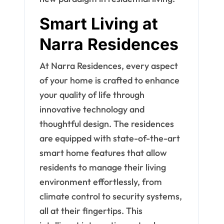
Smart Living at
Narra Residences
At Narra Residences, every aspect
of your home is crafted to enhance
your quality of life through
innovative technology and
thoughtful design. The residences
are equipped with state-of-the-art
smart home features that allow
residents to manage their living
environment effortlessly, from
climate control to security systems,
all at their fingertips. This