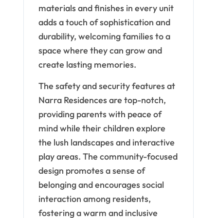
materials and finishes in every unit
adds a touch of sophistication and
durability, welcoming families to a
space where they can grow and
create lasting memories.
The safety and security features at
Narra Residences are top-notch,
providing parents with peace of
mind while their children explore
the lush landscapes and interactive
play areas. The community-focused
design promotes a sense of
belonging and encourages social
interaction among residents,
fostering a warm and inclusive