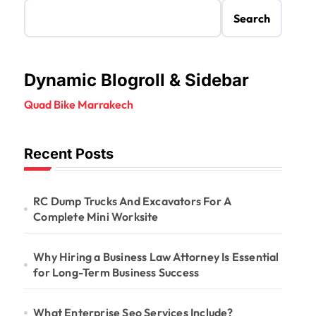
Search
Dynamic Blogroll & Sidebar
Quad Bike Marrakech
Recent Posts
RC Dump Trucks And Excavators For A
Complete Mini Worksite
Why Hiring a Business Law Attorney Is Essential
for Long-Term Business Success
What Enterprise Seo Services Include?