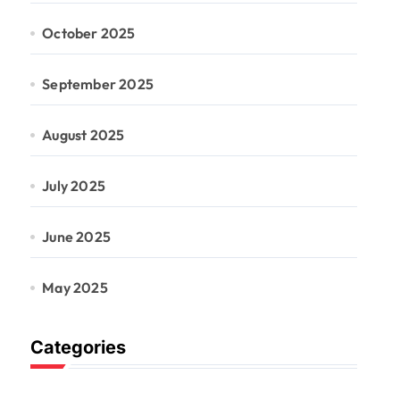
October 2025
September 2025
August 2025
July 2025
June 2025
May 2025
Categories