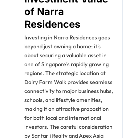
of Narra
Residences
Investing in Narra Residences goes
beyond just owning a home; it's
about securing a valuable asset in
one of Singapore's rapidly growing
regions. The strategic location at
Dairy Farm Walk provides seamless
connectivity to major business hubs,
schools, and lifestyle amenities,
making it an attractive proposition
for both local and international
investors. The careful consideration
by Santarli Realty and Apex Asia