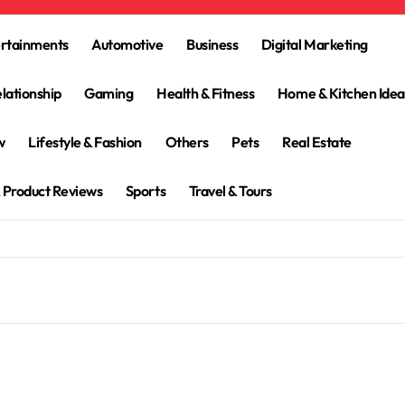
ertainments
Automotive
Business
Digital Marketing
lationship
Gaming
Health & Fitness
Home & Kitchen Idea
w
Lifestyle & Fashion
Others
Pets
Real Estate
 Product Reviews
Sports
Travel & Tours