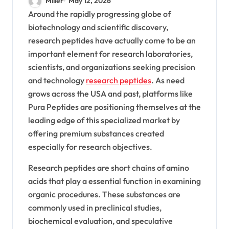
Miller
May 12, 2026
Peptides, Lab-Tested
Around the rapidly progressing globe of
biotechnology and scientific discovery,
Quality, COA Verification,
research peptides have actually come to be an
And Relied On Peptide
important element for research laboratories,
Providers In The USA For
scientists, and organizations seeking precision
and technology
research peptides
. As need
BPC-157, TB-500,
grows across the USA and past, platforms like
Semaglutide,
Pura Peptides are positioning themselves at the
Tirzepatide, Custom
leading edge of this specialized market by
offering premium substances created
Synthesis, And
especially for research objectives.
Wholesale Solutions
Research peptides are short chains of amino
acids that play a essential function in examining
organic procedures. These substances are
commonly used in preclinical studies,
biochemical evaluation, and speculative