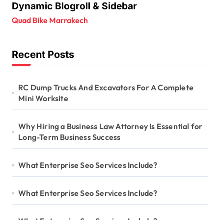
Dynamic Blogroll & Sidebar
Quad Bike Marrakech
Recent Posts
RC Dump Trucks And Excavators For A Complete
Mini Worksite
Why Hiring a Business Law Attorney Is Essential for
Long-Term Business Success
What Enterprise Seo Services Include?
What Enterprise Seo Services Include?