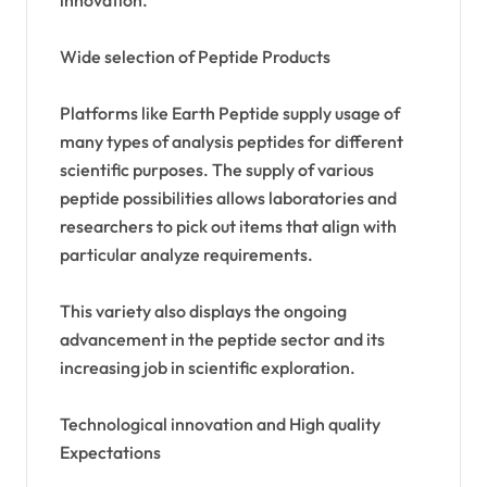
Wide selection of Peptide Products
Platforms like Earth Peptide supply usage of
many types of analysis peptides for different
scientific purposes. The supply of various
peptide possibilities allows laboratories and
researchers to pick out items that align with
particular analyze requirements.
This variety also displays the ongoing
advancement in the peptide sector and its
increasing job in scientific exploration.
Technological innovation and High quality
Expectations