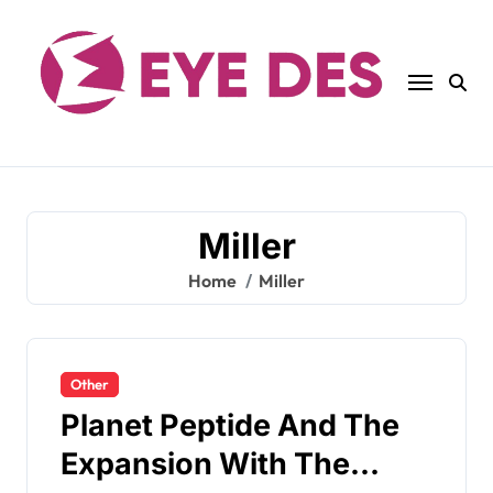
Skip
to
content
Miller
Home
Miller
Other
Planet Peptide And The
Expansion With The