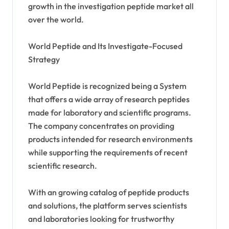
growth in the investigation peptide market all
over the world.
World Peptide and Its Investigate-Focused
Strategy
World Peptide is recognized being a System
that offers a wide array of research peptides
made for laboratory and scientific programs.
The company concentrates on providing
products intended for research environments
while supporting the requirements of recent
scientific research.
With an growing catalog of peptide products
and solutions, the platform serves scientists
and laboratories looking for trustworthy