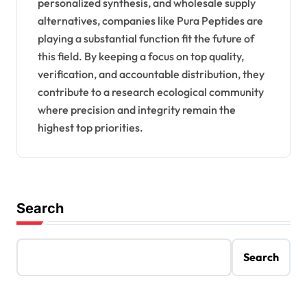
personalized synthesis, and wholesale supply
alternatives, companies like Pura Peptides are
playing a substantial function fit the future of
this field. By keeping a focus on top quality,
verification, and accountable distribution, they
contribute to a research ecological community
where precision and integrity remain the
highest top priorities.
Search
Search