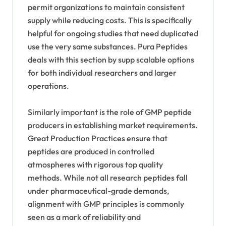
permit organizations to maintain consistent
supply while reducing costs. This is specifically
helpful for ongoing studies that need duplicated
use the very same substances. Pura Peptides
deals with this section by supp scalable options
for both individual researchers and larger
operations.
Similarly important is the role of GMP peptide
producers in establishing market requirements.
Great Production Practices ensure that
peptides are produced in controlled
atmospheres with rigorous top quality
methods. While not all research peptides fall
under pharmaceutical-grade demands,
alignment with GMP principles is commonly
seen as a mark of reliability and