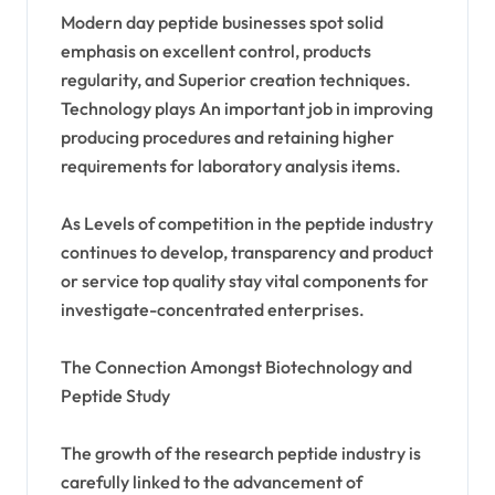
Modern day peptide businesses spot solid
emphasis on excellent control, products
regularity, and Superior creation techniques.
Technology plays An important job in improving
producing procedures and retaining higher
requirements for laboratory analysis items.
As Levels of competition in the peptide industry
continues to develop, transparency and product
or service top quality stay vital components for
investigate-concentrated enterprises.
The Connection Amongst Biotechnology and
Peptide Study
The growth of the research peptide industry is
carefully linked to the advancement of