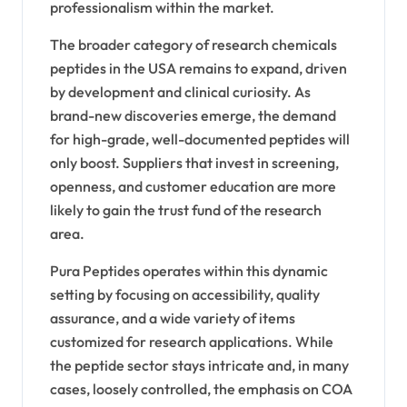
professionalism within the market.
The broader category of research chemicals
peptides in the USA remains to expand, driven
by development and clinical curiosity. As
brand-new discoveries emerge, the demand
for high-grade, well-documented peptides will
only boost. Suppliers that invest in screening,
openness, and customer education are more
likely to gain the trust fund of the research
area.
Pura Peptides operates within this dynamic
setting by focusing on accessibility, quality
assurance, and a wide variety of items
customized for research applications. While
the peptide sector stays intricate and, in many
cases, loosely controlled, the emphasis on COA