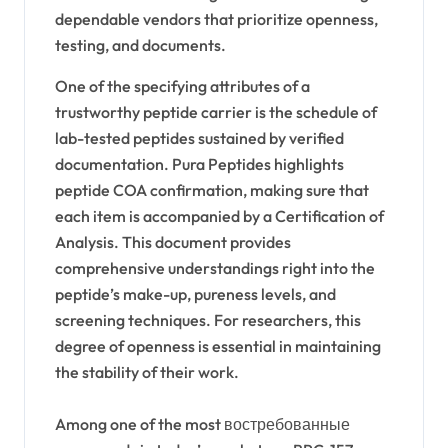
dependable vendors that prioritize openness,
testing, and documents.
One of the specifying attributes of a
trustworthy peptide carrier is the schedule of
lab-tested peptides sustained by verified
documentation. Pura Peptides highlights
peptide COA confirmation, making sure that
each item is accompanied by a Certification of
Analysis. This document provides
comprehensive understandings right into the
peptide’s make-up, pureness levels, and
screening techniques. For researchers, this
degree of openness is essential in maintaining
the stability of their work.
Among one of the most востребованные