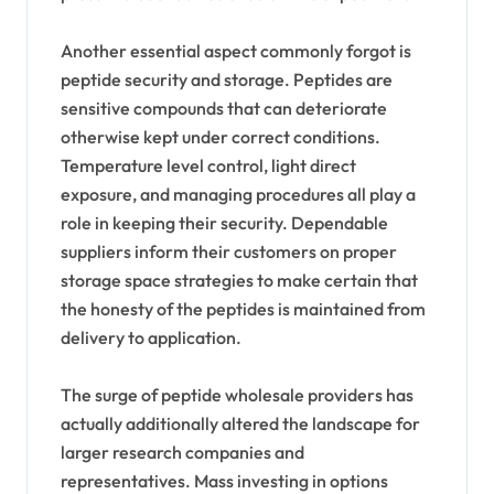
Another essential aspect commonly forgot is
peptide security and storage. Peptides are
sensitive compounds that can deteriorate
otherwise kept under correct conditions.
Temperature level control, light direct
exposure, and managing procedures all play a
role in keeping their security. Dependable
suppliers inform their customers on proper
storage space strategies to make certain that
the honesty of the peptides is maintained from
delivery to application.
The surge of peptide wholesale providers has
actually additionally altered the landscape for
larger research companies and
representatives. Mass investing in options