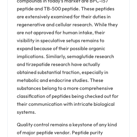
compounds in today’s market are BPC-157
peptide and TB-500 peptide. These peptides
are extensively examined for their duties in
regenerative and cellular research. While they
are not approved for human intake, their
visibility in speculative setups remains to
expand because of their possible organic
implications. Similarly, semaglutide research
and tirzepatide research have actually
obtained substantial traction, especially in
metabolic and endocrine studies. These
substances belong to a more comprehensive
classification of peptides being checked out for
their communication with intricate biological
systems.
Quality control remains a keystone of any kind
of major peptide vendor. Peptide purity