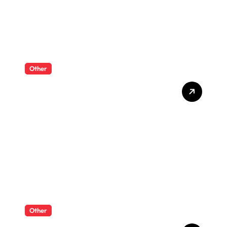
Other
What Enterprise Seo
Services Include?
Other