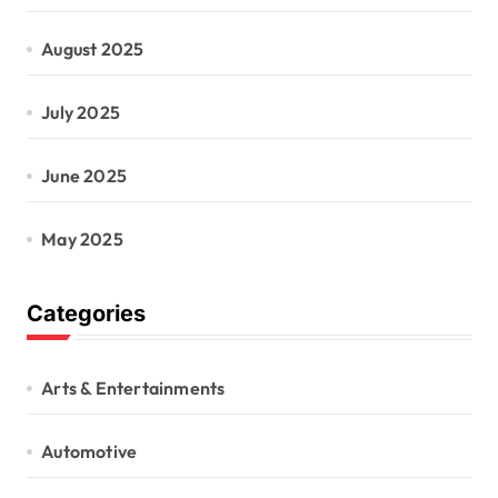
August 2025
July 2025
June 2025
May 2025
Categories
Arts & Entertainments
Automotive