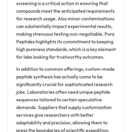
screening is a critical action in ensuring that
compounds meet the anticipated requirements
for research usage. Also minor contaminations
can substantially impact experimental results,
making strenuous testing non-negotiable. Pura
Peptides highlights its commitment to keeping
high pureness standards, which is a key element
for labs looking for trustworthy outcomes.
In addition to common offerings, custom-made
peptide synthesis has actually come to be
significantly crucial for sophisticated research
jobs. Laboratories often need unique peptide
sequences tailored to certain speculative
demands. Suppliers that supply customization
services give researchers with better
adaptability and precision, allowing them to
press the boundaries of scientific expedition.