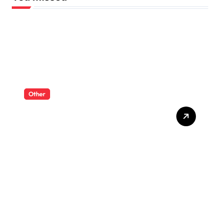
Other
RC Dump Trucks And
Excavators For A Complete
Mini Worksite