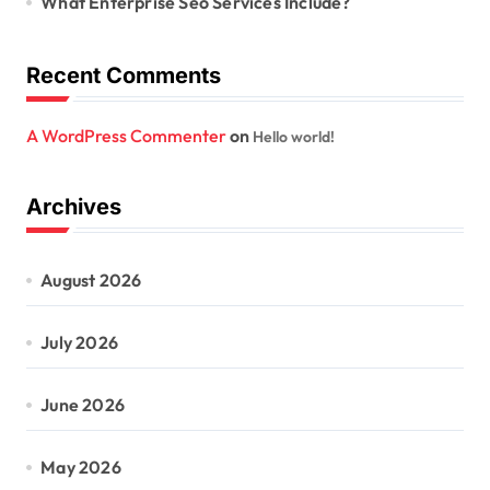
What Enterprise Seo Services Include?
Recent Comments
A WordPress Commenter
on
Hello world!
Archives
August 2026
July 2026
June 2026
May 2026