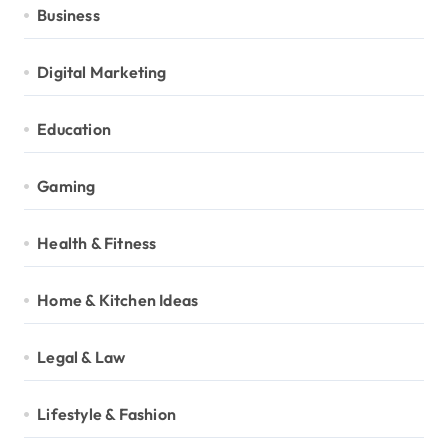
Business
Digital Marketing
Education
Gaming
Health & Fitness
Home & Kitchen Ideas
Legal & Law
Lifestyle & Fashion