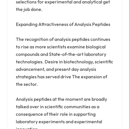
selections for experimental and analytical get
the job done.
Expanding Attractiveness of Analysis Peptides
The recognition of analysis peptides continues
to rise as more scientists examine biological
compounds and State-of-the-art laboratory
technologies. Desire in biotechnology, scientific
advancement, and present day analysis
strategies has served drive The expansion of
the sector.
Analysis peptides at the moment are broadly
talked over in scientific communities as a
consequence of their role in supporting
laboratory experiments and experimental
innovation.