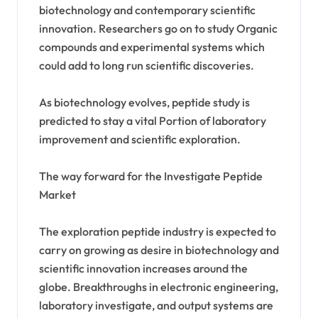
biotechnology and contemporary scientific
innovation. Researchers go on to study Organic
compounds and experimental systems which
could add to long run scientific discoveries.
As biotechnology evolves, peptide study is
predicted to stay a vital Portion of laboratory
improvement and scientific exploration.
The way forward for the Investigate Peptide
Market
The exploration peptide industry is expected to
carry on growing as desire in biotechnology and
scientific innovation increases around the
globe. Breakthroughs in electronic engineering,
laboratory investigate, and output systems are