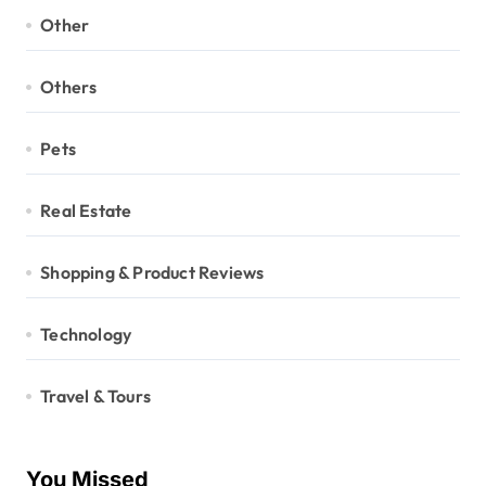
Other
Others
Pets
Real Estate
Shopping & Product Reviews
Technology
Travel & Tours
You Missed