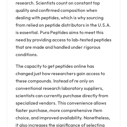
research. Scientists count on constant top
quality and confirmed composition when
dealing with peptides, which is why sourcing
from relied on peptide distributors in the U.S.A.
is essential. Pura Peptides aims to meet this
need by providing access to lab-tested peptides
that are made and handled under rigorous
conditions.
The capacity to get peptides online has
changed just how researchers gain access to
these compounds. Instead of re only on
conventional research laboratory suppliers,
scientists can currently purchase directly from
specialized vendors. This convenience allows
faster purchase, more comprehensive item
choice, and improved availability. Nonetheless,
it also increases the significance of selecting