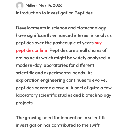
Research Peptide Market
Miller
May 14, 2026
Introduction to Investigation Peptides
Developments in science and biotechnology
have significantly enhanced interest in analysis
peptides over the past couple of years
buy
peptides online
. Peptides are small chains of
amino acids which might be widely analyzed in
modern-day laboratories for different
scientific and experimental needs. As
exploration engineering continues to evolve,
peptides became a crucial A part of quite a few
laboratory scientific studies and biotechnology
projects.
The growing need for innovation in scientific
investigation has contributed to the swift