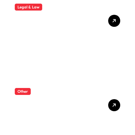
Legal & Law
Why Hiring a Business Law
Attorney Is Essential for
Long-Term Business
Success
Other
What Enterprise Seo
Services Include?