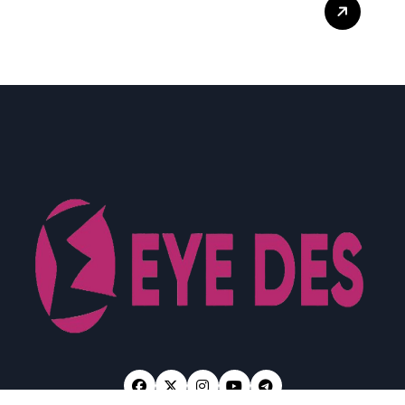
What Enterprise Seo
Services Include?