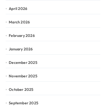
April 2026
March 2026
February 2026
January 2026
December 2025
November 2025
October 2025
September 2025