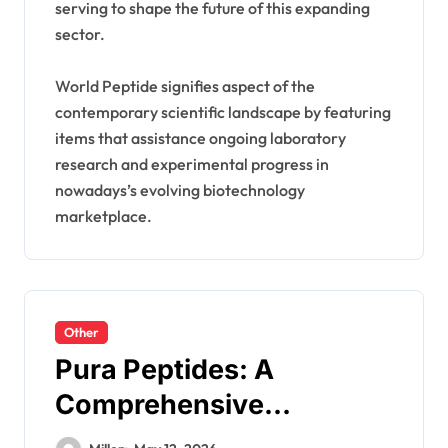
serving to shape the future of this expanding
sector.
World Peptide signifies aspect of the
contemporary scientific landscape by featuring
items that assistance ongoing laboratory
research and experimental progress in
nowadays’s evolving biotechnology
marketplace.
Other
Pura Peptides: A
Comprehensive
Guidebook To Research