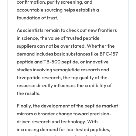
confirmation, purity screening, and
accountable sourcing helps establish a
foundation of trust.
As scientists remain to check out new frontiers
in science, the value of trusted peptide
suppliers can not be overstated. Whether the
demand includes basic substances like BPC-157
peptide and TB-500 peptide, or innovative
studies involving semaglutide research and
tirzepatide research, the top quality of the
resource directly influences the credibility of
the results.
Finally, the development of the peptide market
mirrors a broader change toward precision-
driven research and technology. With
increasing demand for lab-tested peptides,