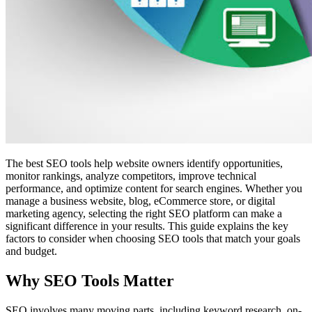
The best SEO tools help website owners identify opportunities,
monitor rankings, analyze competitors, improve technical
performance, and optimize content for search engines. Whether you
manage a business website, blog, eCommerce store, or digital
marketing agency, selecting the right SEO platform can make a
significant difference in your results. This guide explains the key
factors to consider when choosing SEO tools that match your goals
and budget.
Why SEO Tools Matter
SEO involves many moving parts, including keyword research, on-