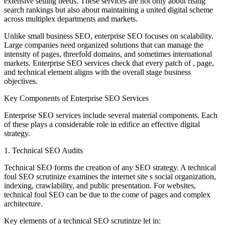
extensive selling needs. These services are not only about rising
search rankings but also about maintaining a united digital scheme
across multiplex departments and markets.
Unlike small business SEO, enterprise SEO focuses on scalability.
Large companies need organized solutions that can manage the
intensity of pages, threefold domains, and sometimes international
markets. Enterprise SEO services check that every patch of , page,
and technical element aligns with the overall stage business
objectives.
Key Components of Enterprise SEO Services
Enterprise SEO services include several material components. Each
of these plays a considerable role in edifice an effective digital
strategy.
1. Technical SEO Audits
Technical SEO forms the creation of any SEO strategy. A technical
foul SEO scrutinize examines the internet site s social organization,
indexing, crawlability, and public presentation. For websites,
technical foul SEO can be due to the come of pages and complex
architecture.
Key elements of a technical SEO scrutinize let in: