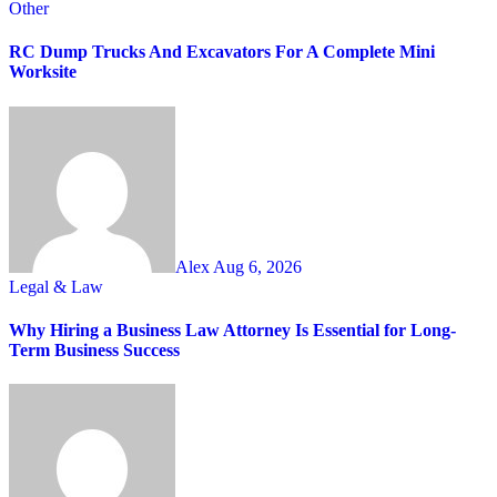
Other
RC Dump Trucks And Excavators For A Complete Mini
Worksite
Alex
Aug 6, 2026
Legal & Law
Why Hiring a Business Law Attorney Is Essential for Long-
Term Business Success