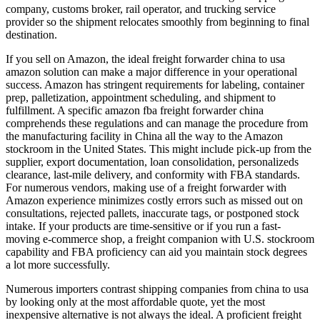
company, customs broker, rail operator, and trucking service
provider so the shipment relocates smoothly from beginning to final
destination.
If you sell on Amazon, the ideal freight forwarder china to usa
amazon solution can make a major difference in your operational
success. Amazon has stringent requirements for labeling, container
prep, palletization, appointment scheduling, and shipment to
fulfillment. A specific amazon fba freight forwarder china
comprehends these regulations and can manage the procedure from
the manufacturing facility in China all the way to the Amazon
stockroom in the United States. This might include pick-up from the
supplier, export documentation, loan consolidation, personalizeds
clearance, last-mile delivery, and conformity with FBA standards.
For numerous vendors, making use of a freight forwarder with
Amazon experience minimizes costly errors such as missed out on
consultations, rejected pallets, inaccurate tags, or postponed stock
intake. If your products are time-sensitive or if you run a fast-
moving e-commerce shop, a freight companion with U.S. stockroom
capability and FBA proficiency can aid you maintain stock degrees
a lot more successfully.
Numerous importers contrast shipping companies from china to usa
by looking only at the most affordable quote, yet the most
inexpensive alternative is not always the ideal. A proficient freight