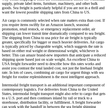
supply, private label items, furniture, machinery, and other bulk
goods. Sea freight is particularly helpful if you are not in a thrill and
want the lowest possible shipping rates from China to US.
Air cargo is commonly selected when rate matters extra than cost. If
you require items swiftly for an Amazon launch, seasonal
promotion, retail restock, or emergency replacement order, air
shipping can lower transit time dramatically compared to sea freight.
The shipping from China to usa price for air freight is typically
greater, specifically for bigger or much heavier deliveries. Air cargo
is typically priced by chargeable weight, which suggests the rate is
based on either real weight or dimensional weight, whichever is
better. This can amaze brand-new importers that anticipate a reduced
shipping quote based just on scale weight. An excellent China to
USA freight forwarder need to describe how this rates works and
assist you contrast the total landed cost, not just the linehaul freight
rate. In lots of cases, combining air cargo for urgent things with sea
freight for routine replenishment is the most intelligent approach.
Intermodal freight transport is an additional important component of
contemporary logistics. For deliveries from China to the United
States, intermodal freight transport might also refer to cargo that gets
to a U.S. port and then continues inland by rail or truck to a
storehouse, distribution facility, or fulfillment. A freight forwarder
can work with the handoff in between the sea freight shipping