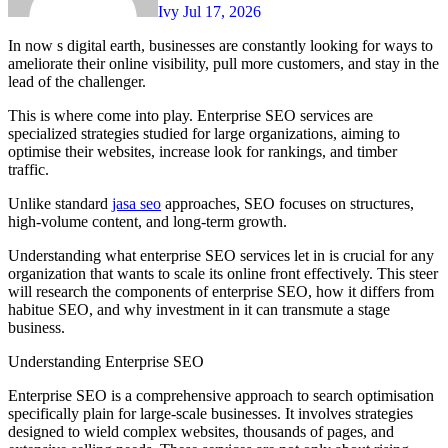
Ivy
Jul 17, 2026
In now s digital earth, businesses are constantly looking for ways to
ameliorate their online visibility, pull more customers, and stay in the
lead of the challenger.
This is where come into play. Enterprise SEO services are
specialized strategies studied for large organizations, aiming to
optimise their websites, increase look for rankings, and timber
traffic.
Unlike standard
jasa seo
approaches, SEO focuses on structures,
high-volume content, and long-term growth.
Understanding what enterprise SEO services let in is crucial for any
organization that wants to scale its online front effectively. This steer
will research the components of enterprise SEO, how it differs from
habitue SEO, and why investment in it can transmute a stage
business.
Understanding Enterprise SEO
Enterprise SEO is a comprehensive approach to search optimisation
specifically plain for large-scale businesses. It involves strategies
designed to wield complex websites, thousands of pages, and