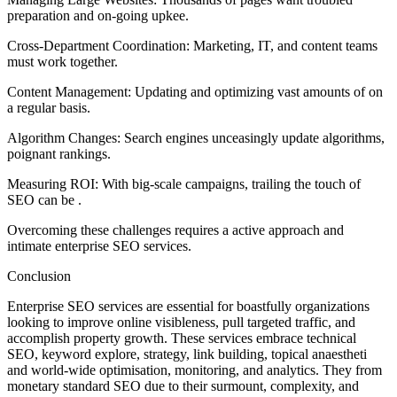
preparation and on-going upkee.
Cross-Department Coordination: Marketing, IT, and content teams
must work together.
Content Management: Updating and optimizing vast amounts of on
a regular basis.
Algorithm Changes: Search engines unceasingly update algorithms,
poignant rankings.
Measuring ROI: With big-scale campaigns, trailing the touch of
SEO can be .
Overcoming these challenges requires a active approach and
intimate enterprise SEO services.
Conclusion
Enterprise SEO services are essential for boastfully organizations
looking to improve online visibleness, pull targeted traffic, and
accomplish property growth. These services embrace technical
SEO, keyword explore, strategy, link building, topical anaestheti
and world-wide optimisation, monitoring, and analytics. They from
monetary standard SEO due to their surmount, complexity, and