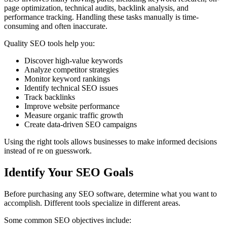
page optimization, technical audits, backlink analysis, and
performance tracking. Handling these tasks manually is time-
consuming and often inaccurate.
Quality SEO tools help you:
Discover high-value keywords
Analyze competitor strategies
Monitor keyword rankings
Identify technical SEO issues
Track backlinks
Improve website performance
Measure organic traffic growth
Create data-driven SEO campaigns
Using the right tools allows businesses to make informed decisions
instead of re on guesswork.
Identify Your SEO Goals
Before purchasing any SEO software, determine what you want to
accomplish. Different tools specialize in different areas.
Some common SEO objectives include: