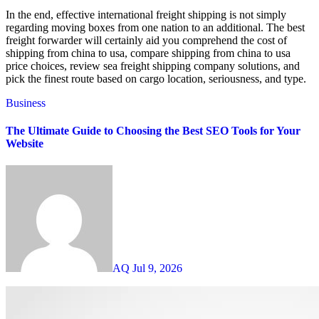
In the end, effective international freight shipping is not simply
regarding moving boxes from one nation to an additional. The best
freight forwarder will certainly aid you comprehend the cost of
shipping from china to usa, compare shipping from china to usa
price choices, review sea freight shipping company solutions, and
pick the finest route based on cargo location, seriousness, and type.
Business
The Ultimate Guide to Choosing the Best SEO Tools for Your
Website
AQ
Jul 9, 2026