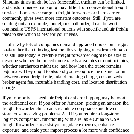
Shipping times might be less foreseeable, tracking can be limited,
and custom-mades managing may differ from conventional freight
services. For service cargo, a freight forwarder or share carrier
commonly gives even more constant outcomes. Still, if you are
sending out an example, model, or small order, it can be worth
contrasting USPS international options with specific and air freight
rates to see which is best for your needs.
That is why lots of companies demand upgraded quotes on a regular
basis rather than thinking last month’s shipping rates from china to
usa still use today. A credible freight forwarder ought to be able to
describe whether the priced quote rate is area rates or contract rates,
whether surcharges might use, and how long the quote remains
legitimate. They ought to also aid you recognize the distinction in
between ocean freight rate, inland trucking charge, customizeds
broker agent fee, incurable handling cost, and location distribution
charge.
If your priority is speed, air freight or share shipping may be worth
the additional cost. If you offer on Amazon, picking an amazon fba
freight forwarder china can streamline compliance and lower
storehouse receiving problems. And if you require a long-term
logistics companion, functioning with a reliable China to USA
freight forwarder can assist you regulate expenses, enhance
exposure, and scale your import process a lot more with confidence.