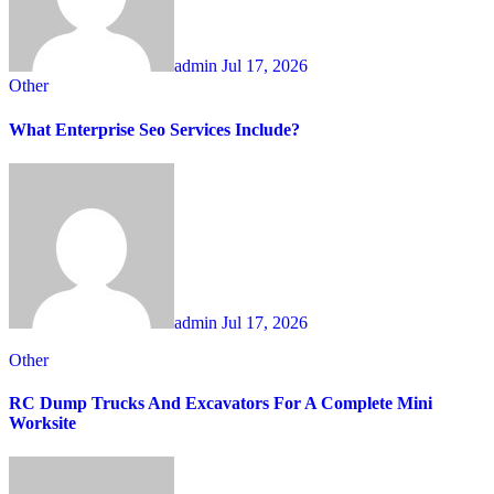
admin
Jul 17, 2026
Other
What Enterprise Seo Services Include?
admin
Jul 17, 2026
Other
RC Dump Trucks And Excavators For A Complete Mini
Worksite