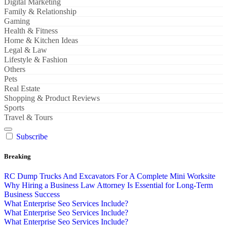
Digital Marketing
Family & Relationship
Gaming
Health & Fitness
Home & Kitchen Ideas
Legal & Law
Lifestyle & Fashion
Others
Pets
Real Estate
Shopping & Product Reviews
Sports
Travel & Tours
Subscribe
Breaking
RC Dump Trucks And Excavators For A Complete Mini Worksite
Why Hiring a Business Law Attorney Is Essential for Long-Term
Business Success
What Enterprise Seo Services Include?
What Enterprise Seo Services Include?
What Enterprise Seo Services Include?