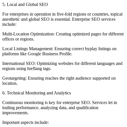
5. Local and Global SEO
For enterprises in operation in five-fold regions or countries, topical
anesthetic and global SEO is essential. Enterprise SEO services
include:
Multi-Location Optimization: Creating optimized pages for different
offices or regions.
Local Listings Management: Ensuring correct byplay listings on
platforms like Google Business Profile.
International SEO: Optimizing websites for different languages and
regions using hreflang tags.
Geotargeting: Ensuring reaches the right audience supported on
location.
6. Technical Monitoring and Analytics
Continuous monitoring is key for enterprise SEO. Services let in
trailing performance, analyzing data, and qualification
improvements.
Important aspects include: