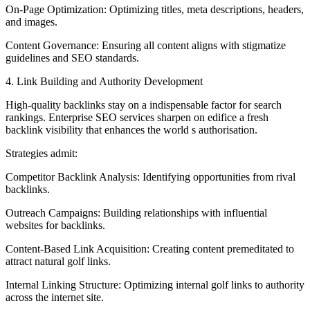
On-Page Optimization: Optimizing titles, meta descriptions, headers,
and images.
Content Governance: Ensuring all content aligns with stigmatize
guidelines and SEO standards.
4. Link Building and Authority Development
High-quality backlinks stay on a indispensable factor for search
rankings. Enterprise SEO services sharpen on edifice a fresh
backlink visibility that enhances the world s authorisation.
Strategies admit:
Competitor Backlink Analysis: Identifying opportunities from rival
backlinks.
Outreach Campaigns: Building relationships with influential
websites for backlinks.
Content-Based Link Acquisition: Creating content premeditated to
attract natural golf links.
Internal Linking Structure: Optimizing internal golf links to authority
across the internet site.