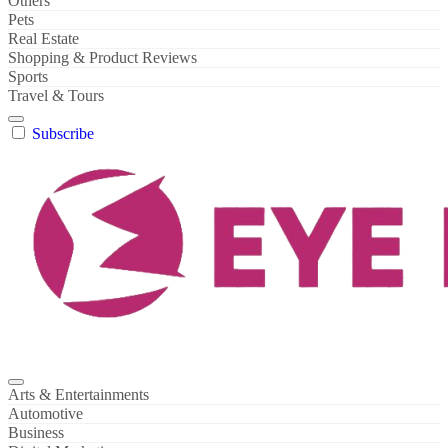
Others
Pets
Real Estate
Shopping & Product Reviews
Sports
Travel & Tours
Subscribe
Arts & Entertainments
Automotive
Business