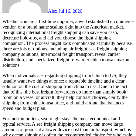
Alex
Jul 16, 2026
Whether you are a first-time importer, a well established e-commerce
vendor, or a brand name scaling right into the American market,
recognizing international freight shipping can save you cash,
decrease hold-ups, and aid you choose the right shipping
companion. The process might look complicated at initially because
there are lots of options, including air freight, sea freight shipping
company solutions, intermodal freight transport, reveal carrier
distribution, and specialized freight forwarder china to usa amazon
solutions.
When individuals ask regarding shipping from China to US, they
usually want two things at once: a reputable timeline and a clear
solution on the cost of shipping from china to usa. Due to the fact
that of this, the best freight forwarders do more than simply book
room on a vessel or aircraft; they help contrast choices, clarify the
shipping from china to usa price, and build a route that balances
speed and budget plan.
For most importers, sea freight stays the most economical and
typical service. A sea freight shipping company can move large
amounts of goods at a lower device cost than air transport, which is
why ocean shipping is often the recommended choice for wholesale