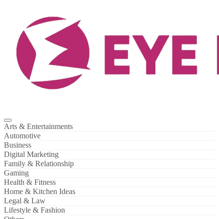
Skip
to
content
Arts & Entertainments
Automotive
Business
Digital Marketing
Family & Relationship
Gaming
Health & Fitness
Home & Kitchen Ideas
Legal & Law
Lifestyle & Fashion