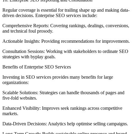
Regular coverage is essential for trailing shape up and making data-
driven decisions. Enterprise SEO services include:
Comprehensive Reports: Covering rankings, dealings, conversions,
and technical foul prosody.
Actionable Insights: Providing recommendations for improvements.
Consultation Sessions: Working with stakeholders to ordinate SEO
strategies with byplay goals.
Benefits of Enterprise SEO Services
Investing in SEO services provides many benefits for large
organizations:
Scalable Solutions: Strategies can handle thousands of pages and
five-fold websites.
Enhanced Visibility: Improves seek rankings across competitive
markets.
Data-Driven Decisions: Analytics help optimise selling campaigns.
Long-Term Growth: Builds sustainable online presence and brand