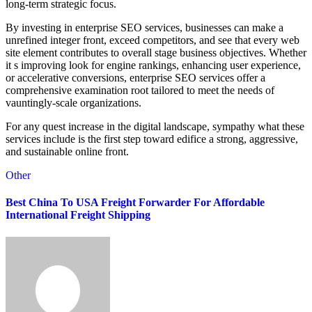
long-term strategic focus.
By investing in enterprise SEO services, businesses can make a
unrefined integer front, exceed competitors, and see that every web
site element contributes to overall stage business objectives. Whether
it s improving look for engine rankings, enhancing user experience,
or accelerative conversions, enterprise SEO services offer a
comprehensive examination root tailored to meet the needs of
vauntingly-scale organizations.
For any quest increase in the digital landscape, sympathy what these
services include is the first step toward edifice a strong, aggressive,
and sustainable online front.
Other
Best China To USA Freight Forwarder For Affordable
International Freight Shipping