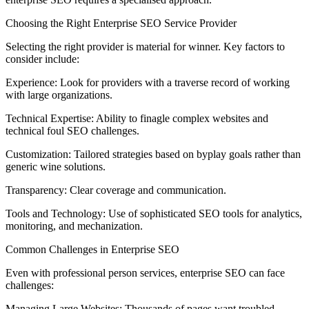
Choosing the Right Enterprise SEO Service Provider
Selecting the right provider is material for winner. Key factors to
consider include:
Experience: Look for providers with a traverse record of working
with large organizations.
Technical Expertise: Ability to finagle complex websites and
technical foul SEO challenges.
Customization: Tailored strategies based on byplay goals rather than
generic wine solutions.
Transparency: Clear coverage and communication.
Tools and Technology: Use of sophisticated SEO tools for analytics,
monitoring, and mechanization.
Common Challenges in Enterprise SEO
Even with professional person services, enterprise SEO can face
challenges:
Managing Large Websites: Thousands of pages want troubled