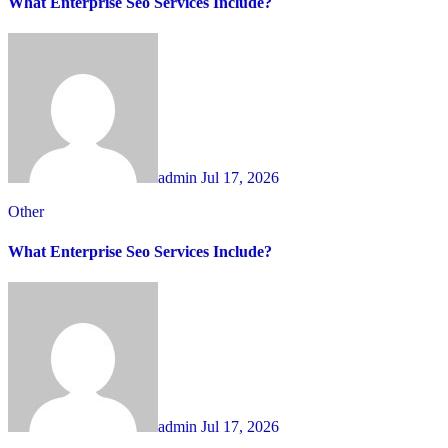
What Enterprise Seo Services Include?
admin
Jul 17, 2026
Other
What Enterprise Seo Services Include?
admin
Jul 17, 2026