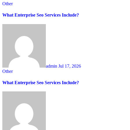
Other
What Enterprise Seo Services Include?
admin
Jul 17, 2026
Other
What Enterprise Seo Services Include?