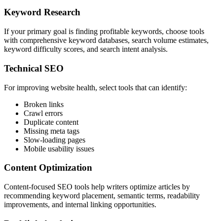
Keyword Research
If your primary goal is finding profitable keywords, choose tools
with comprehensive keyword databases, search volume estimates,
keyword difficulty scores, and search intent analysis.
Technical SEO
For improving website health, select tools that can identify:
Broken links
Crawl errors
Duplicate content
Missing meta tags
Slow-loading pages
Mobile usability issues
Content Optimization
Content-focused SEO tools help writers optimize articles by
recommending keyword placement, semantic terms, readability
improvements, and internal linking opportunities.