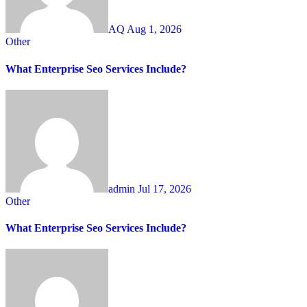
AQ
Aug 1, 2026
Other
What Enterprise Seo Services Include?
admin
Jul 17, 2026
Other
What Enterprise Seo Services Include?