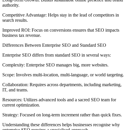
authority.
Competitive Advantage: Helps stay in the lead of competitors in
search results.
Improved ROI: Focus on conversions ensures that SEO impacts
business tax revenue.
Differences Between Enterprise SEO and Standard SEO
Enterprise SEO differs from standard SEO in several ways:
Complexity: Enterprise SEO manages big, more websites.
Scope: Involves multi-location, multi-language, or world targeting.
Collaboration: Requires across departments, including marketing,
IT, and teams.
Resources: Utilizes advanced tools and a sacred SEO team for
current optimization.
Strategy: Focused on long-term increment rather than quick fixes.
Understanding these differences helps businesses recognise why
enterprise SEO requires a specialised approach.