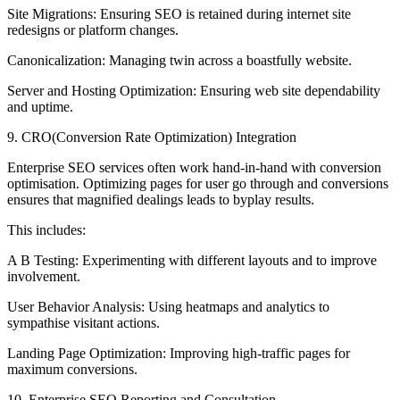
Site Migrations: Ensuring SEO is retained during internet site
redesigns or platform changes.
Canonicalization: Managing twin across a boastfully website.
Server and Hosting Optimization: Ensuring web site dependability
and uptime.
9. CRO(Conversion Rate Optimization) Integration
Enterprise SEO services often work hand-in-hand with conversion
optimisation. Optimizing pages for user go through and conversions
ensures that magnified dealings leads to byplay results.
This includes:
A B Testing: Experimenting with different layouts and to improve
involvement.
User Behavior Analysis: Using heatmaps and analytics to
sympathise visitant actions.
Landing Page Optimization: Improving high-traffic pages for
maximum conversions.
10. Enterprise SEO Reporting and Consultation