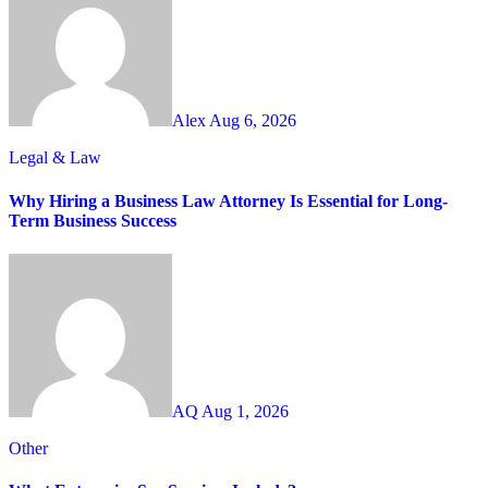
Alex
Aug 6, 2026
Legal & Law
Why Hiring a Business Law Attorney Is Essential for Long-
Term Business Success
AQ
Aug 1, 2026
Other