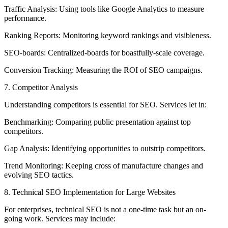
Traffic Analysis: Using tools like Google Analytics to measure
performance.
Ranking Reports: Monitoring keyword rankings and visibleness.
SEO-boards: Centralized-boards for boastfully-scale coverage.
Conversion Tracking: Measuring the ROI of SEO campaigns.
7. Competitor Analysis
Understanding competitors is essential for SEO. Services let in:
Benchmarking: Comparing public presentation against top
competitors.
Gap Analysis: Identifying opportunities to outstrip competitors.
Trend Monitoring: Keeping cross of manufacture changes and
evolving SEO tactics.
8. Technical SEO Implementation for Large Websites
For enterprises, technical SEO is not a one-time task but an on-
going work. Services may include: