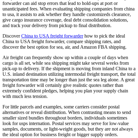
forwarder can aid stop errors that lead to hold-ups at port or
unanticipated fees. When evaluating shipping companies from china
to usa, it assists to ask whether they handle customizeds clearance,
give cargo insurance coverage, deal debt consolidation solutions,
and track your delivery from pickup to final distribution.
Discover
China to USA freight forwarder
how to pick the ideal
China to USA freight forwarder, compare shipping rates, and
discover the best option for sea, air, and Amazon FBA shipping.
Air freight can frequently show up within a couple of days when
cargo is all set, while sea shipping might take several weeks from
pick-up to delivery. If the shipment is moving from inland China to a
U.S. inland destination utilizing intermodal freight transport, the total
transportation time may be longer than just the sea leg alone. A great
freight forwarder will certainly give realistic quotes rather than
extremely confident pledges, helping you plan your supply chain
with much less tension.
For little parcels and examples, some carriers consider postal
alternatives or reveal distribution. When contrasting means to send
smaller sized bundles throughout borders, individuals sometimes
look for usps internation. Postal services may serve for low-value
samples, documents, or light-weight goods, but they are not always
the ideal option for business freight or bigger supply orders.