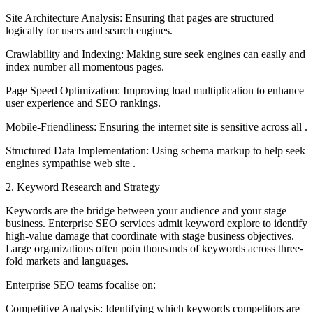
Site Architecture Analysis: Ensuring that pages are structured
logically for users and search engines.
Crawlability and Indexing: Making sure seek engines can easily and
index number all momentous pages.
Page Speed Optimization: Improving load multiplication to enhance
user experience and SEO rankings.
Mobile-Friendliness: Ensuring the internet site is sensitive across all .
Structured Data Implementation: Using schema markup to help seek
engines sympathise web site .
2. Keyword Research and Strategy
Keywords are the bridge between your audience and your stage
business. Enterprise SEO services admit keyword explore to identify
high-value damage that coordinate with stage business objectives.
Large organizations often poin thousands of keywords across three-
fold markets and languages.
Enterprise SEO teams focalise on:
Competitive Analysis: Identifying which keywords competitors are