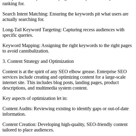
ranking for.
Search Intent Matching: Ensuring the keywords pit what users are
actually searching for.
Long-Tail Keyword Targeting: Capturing recess audiences with
specific queries.
Keyword Mapping: Assigning the right keywords to the right pages
to avoid cannibalization.
3. Content Strategy and Optimization
Content is at the spirit of any SEO elbow grease. Enterprise SEO
services include creating and optimizing content for a large-scale
internet site. This includes blog posts, landing pages, product
descriptions, and multimedia system content.
Key aspects of optimization let in:
Content Audits: Reviewing existing to identify gaps or out-of-date
information.
Content Creation: Developing high-quality, SEO-friendly content
tailored to place audiences.