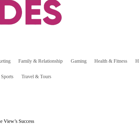
keting
Family & Relationship
Gaming
Health & Fitness
H
Sports
Travel & Tours
de View’s Success