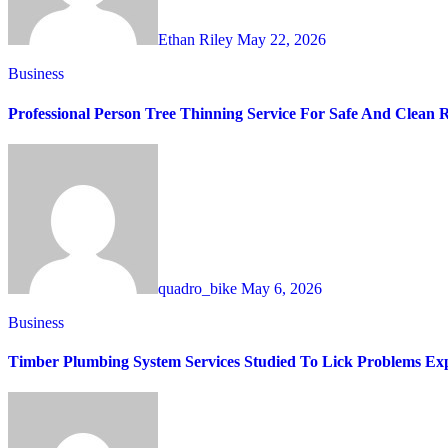
Ethan Riley
May 22, 2026
Business
Professional Person Tree Thinning Service For Safe And Clean 
quadro_bike
May 6, 2026
Business
Timber Plumbing System Services Studied To Lick Problems Exp