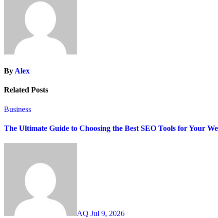
By
Alex
Related Posts
Business
The Ultimate Guide to Choosing the Best SEO Tools for Your We
AQ
Jul 9, 2026