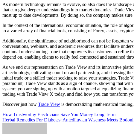
As modern technology remains to evolve, so also does the landscape of
that can give deeper understandings into market dynamics. Trade View 
most up to date developments. By doing so, the company makes sure t
In the context of the international economic situation, the role of algo
to a varied array of financial tools, consisting of Forex, assets, crypto
Additionally, the significance of neighborhood can not be forgotten w
conversations, webinars, and academic resources that facilitate under
continual understanding– one that empowers its customers to refine th
depend on, enabling clients to really feel connected and sustained thro
As we end our representation on Trade View and its innovative platform
art technology, cultivating count on and partnership, and stressing th
initial trade or a skilled trader seeking to raise your strategies, Tra
paramount, Trade View stands as a sign of chance, showing that with t
system; you are signing up with a motion targeted at equalizing finan
trading with Trade View X today, and find how you can transform you
Discover just how
Trade View
is democratizing mathematical trading,
Post
How Trustworthy Electricians Save You Money Long Term
Herbal Remedies For Diabetes: Antediluvian Wiseness Meets Bodoni
navigation