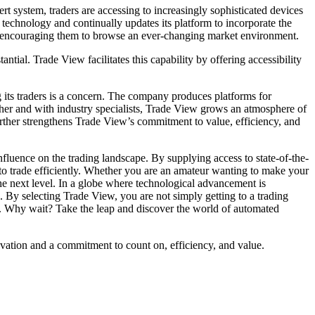
 system, traders are accessing to increasingly sophisticated devices
technology and continually updates its platform to incorporate the
d, encouraging them to browse an ever-changing market environment.
ntial. Trade View facilitates this capability by offering accessibility
 its traders is a concern. The company produces platforms for
ther and with industry specialists, Trade View grows an atmosphere of
urther strengthens Trade View’s commitment to value, efficiency, and
nfluence on the trading landscape. By supplying access to state-of-the-
s to trade efficiently. Whether you are an amateur wanting to make your
 the next level. In a globe where technological advancement is
 By selecting Trade View, you are not simply getting to a trading
ge. Why wait? Take the leap and discover the world of automated
vation and a commitment to count on, efficiency, and value.