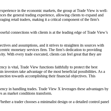
experience in the economic markets, the group at Trade View is well-
nces the general trading experience, allowing clients to expand and
ging retail traders, making it a critical component of the firm’s
oseful connections with clients is at the leading edge of Trade View’s
ives and assumptions, and it strives to straighten its sources with
t-centric monetary services firm. The firm’s dedication to providing
ty. With every trade executed, clients can feel great that they are
cy is vital, Trade View functions faithfully to protect the best
 investors take advantage of the most beneficial possibilities. As a
unction towards accomplishing their financial objectives. This
iciency in handling trades. Trade View X leverages these advantages by
ues as market conditions transform.
hether a trader chooses a minimalist design or a detailed control panel