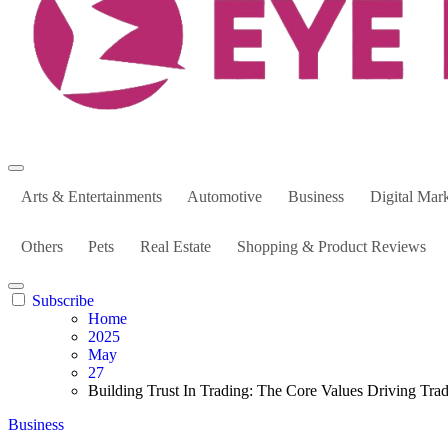
Arts & Entertainments
Automotive
Business
Digital Mar
Others
Pets
Real Estate
Shopping & Product Reviews
Subscribe
Home
2025
May
27
Building Trust In Trading: The Core Values Driving Tra
Business