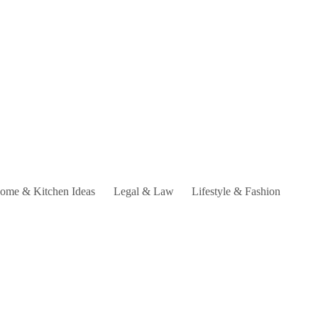
ome & Kitchen Ideas
Legal & Law
Lifestyle & Fashion