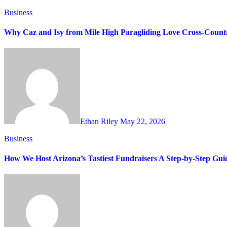
Business
Why Caz and Isy from Mile High Paragliding Love Cross-Countr
Ethan Riley
May 22, 2026
Business
How We Host Arizona’s Tastiest Fundraisers A Step-by-Step Gui