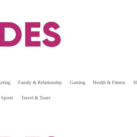
keting
Family & Relationship
Gaming
Health & Fitness
H
Sports
Travel & Tours