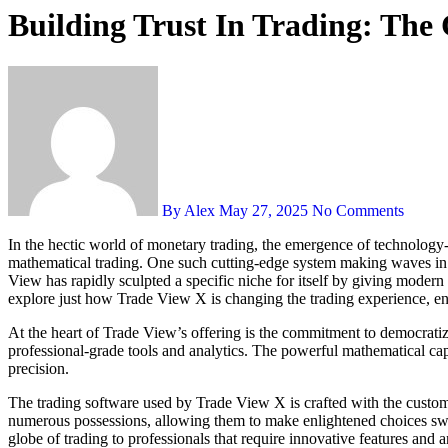
Building Trust In Trading: The 
By Alex
May 27, 2025
No Comments
In the hectic world of monetary trading, the emergence of technology-driven platforms has actually revolutionized the landscape, allowing both amateur traders and seasoned specialists to harness the power of
mathematical trading. One such cutting-edge system making waves in
View has rapidly sculpted a specific niche for itself by giving modern 
explore just how Trade View X is changing the trading experience, enab
At the heart of Trade View’s offering is the commitment to democratizi
professional-grade tools and analytics. The powerful mathematical cap
precision.
The trading software used by Trade View X is crafted with the custome
numerous possessions, allowing them to make enlightened choices swiftl
globe of trading to professionals that require innovative features and a