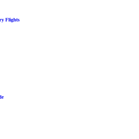
y Flights
de