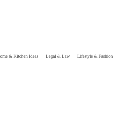
ome & Kitchen Ideas
Legal & Law
Lifestyle & Fashion