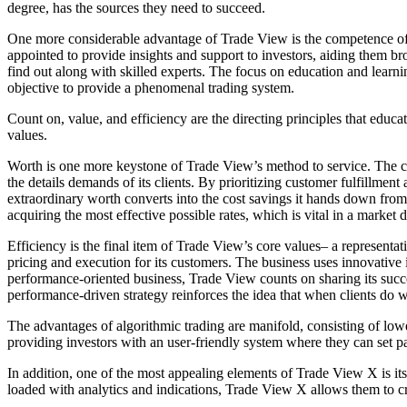
degree, has the sources they need to succeed.
One more considerable advantage of Trade View is the competence of i
appointed to provide insights and support to investors, aiding them br
find out along with skilled experts. The focus on education and learnin
objective to provide a phenomenal trading system.
Count on, value, and efficiency are the directing principles that educ
values.
Worth is one more keystone of Trade View’s method to service. The com
the details demands of its clients. By prioritizing customer fulfillment
extraordinary worth converts into the cost savings it hands down from l
acquiring the most effective possible rates, which is vital in a market 
Efficiency is the final item of Trade View’s core values– a representat
pricing and execution for its customers. The business uses innovative 
performance-oriented business, Trade View counts on sharing its succes
performance-driven strategy reinforces the idea that when clients do w
The advantages of algorithmic trading are manifold, consisting of low
providing investors with an user-friendly system where they can set par
In addition, one of the most appealing elements of Trade View X is its
loaded with analytics and indications, Trade View X allows them to cr