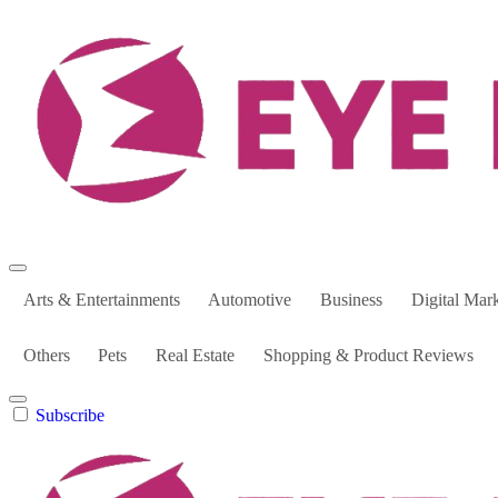
Skip
to
content
Arts & Entertainments
Automotive
Business
Digital Mar
Others
Pets
Real Estate
Shopping & Product Reviews
Subscribe