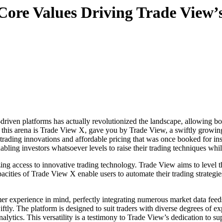
Core Values Driving Trade View’
 this arena is Trade View X, gave you by Trade View, a swiftly growi
trading innovations and affordable pricing that was once booked for inst
ling investors whatsoever levels to raise their trading techniques while 
ng access to innovative trading technology. Trade View aims to level the
acities of Trade View X enable users to automate their trading strategie
r experience in mind, perfectly integrating numerous market data feeds
y. The platform is designed to suit traders with diverse degrees of expe
nalytics. This versatility is a testimony to Trade View’s dedication to su