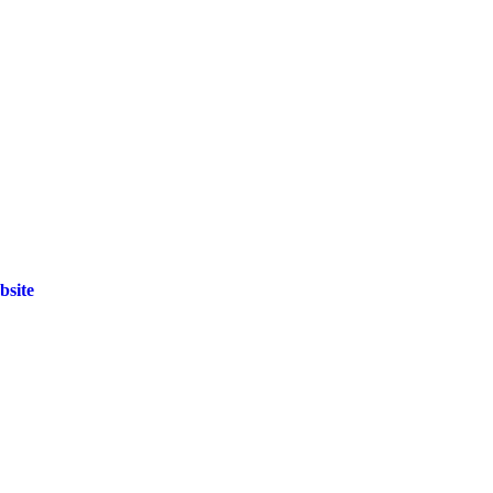
bsite