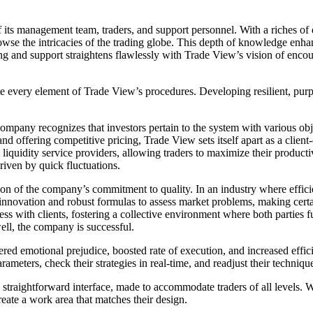
ts management team, traders, and support personnel. With a riches of 
owse the intricacies of the trading globe. This depth of knowledge enha
g and support straightens flawlessly with Trade View’s vision of encoura
ate every element of Trade View’s procedures. Developing resilient, purp
pany recognizes that investors pertain to the system with various object
 and offering competitive pricing, Trade View sets itself apart as a clien
iquidity service providers, allowing traders to maximize their productivi
driven by quick fluctuations.
ion of the company’s commitment to quality. In an industry where efficien
innovation and robust formulas to assess market problems, making certain
s with clients, fostering a collective environment where both parties f
ell, the company is successful.
ered emotional prejudice, boosted rate of execution, and increased eff
ameters, check their strategies in real-time, and readjust their techniq
 straightforward interface, made to accommodate traders of all levels. W
eate a work area that matches their design.