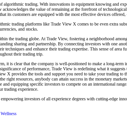
 algorithmic trading. With innovations in equipment knowing and expert
acknowledges the value of remaining at the forefront of technological 
hat its customers are equipped with the most effective devices offere
rithmic trading platforms like Trade View X comes to be even extra substa
currencies, and stocks.
ithin the trading globe. At Trade View, fostering a neighborhood among
standing sharing and partnership. By connecting investors with one ano
eir techniques and enhance their trading expertise. This sense of area f
ughout their trading trip.
, it is clear that the company is well-positioned to make a long-term i
e significance of performance, Trade View is redefining what it suggest
de View X provides the tools and support you need to take your trading to
he right resources, anybody can attain success in the monetary markets.
ce and equipping specific investors to compete on an international ran
r trading experience.
 empowering investors of all experience degrees with cutting-edge inno
 Wellness