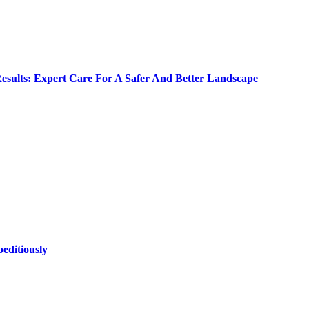
Results: Expert Care For A Safer And Better Landscape
editiously