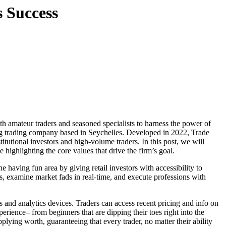
s Success
ng trading company based in Seychelles. Developed in 2022, Trade
itutional investors and high-volume traders. In this post, we will
highlighting the core values that drive the firm’s goal.
 having fun area by giving retail investors with accessibility to
s, examine market fads in real-time, and execute professions with
 and analytics devices. Traders can access recent pricing and info on
rience– from beginners that are dipping their toes right into the
pplying worth, guaranteeing that every trader, no matter their ability