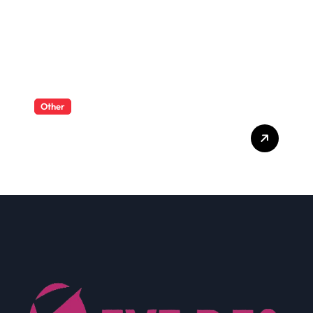
Other
What Enterprise Seo
Services Include?