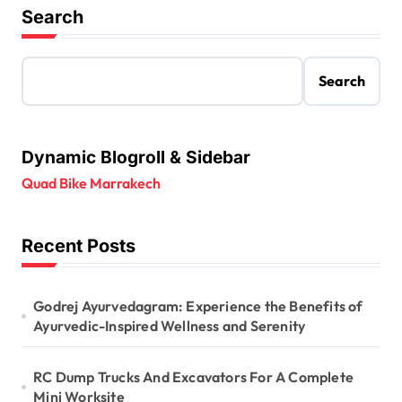
Search
Search
Dynamic Blogroll & Sidebar
Quad Bike Marrakech
Recent Posts
Godrej Ayurvedagram: Experience the Benefits of
Ayurvedic-Inspired Wellness and Serenity
RC Dump Trucks And Excavators For A Complete
Mini Worksite