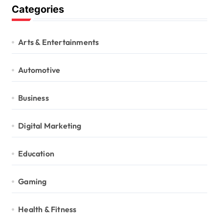
Categories
Arts & Entertainments
Automotive
Business
Digital Marketing
Education
Gaming
Health & Fitness