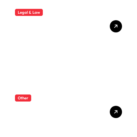
Legal & Law
Why Hiring a Business Law
Attorney Is Essential for
Long-Term Business
Success
Other
What Enterprise Seo
Services Include?