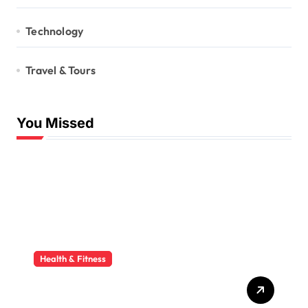
Technology
Travel & Tours
You Missed
Health & Fitness
Godrej Ayurvedagram:
Experience the Benefits of