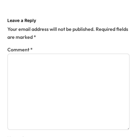
Leave a Reply
Your email address will not be published.
Required fields
are marked
*
Comment
*