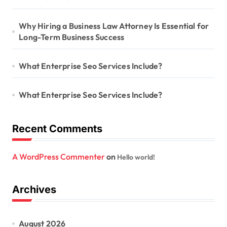
Why Hiring a Business Law Attorney Is Essential for
Long-Term Business Success
What Enterprise Seo Services Include?
What Enterprise Seo Services Include?
Recent Comments
A WordPress Commenter
on
Hello world!
Archives
August 2026