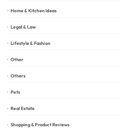
Home & Kitchen Ideas
Legal & Law
Lifestyle & Fashion
Other
Others
Pets
Real Estate
Shopping & Product Reviews