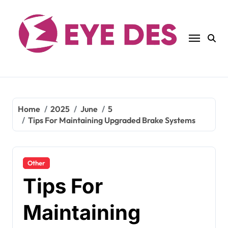
Skip
to
content
Home
2025
June
5
Tips For Maintaining Upgraded Brake Systems
Other
Tips For
Maintaining