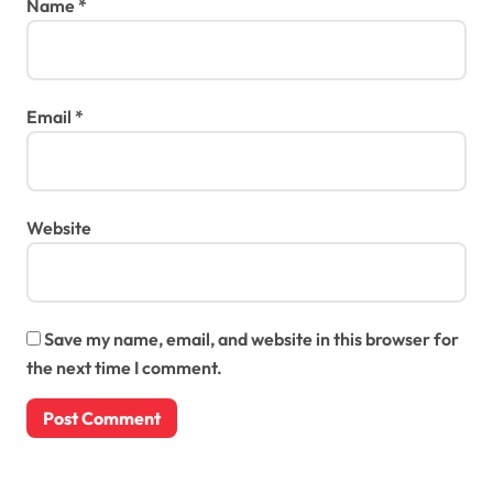
Name
*
Email
*
Website
Save my name, email, and website in this browser for
the next time I comment.