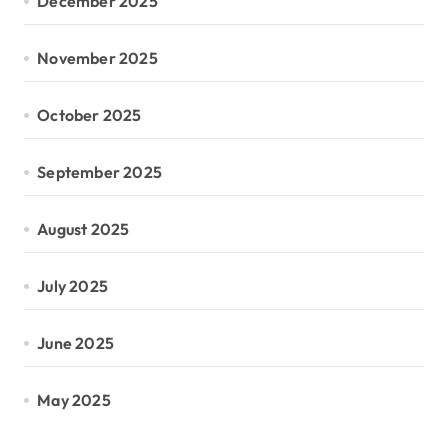
December 2025
November 2025
October 2025
September 2025
August 2025
July 2025
June 2025
May 2025