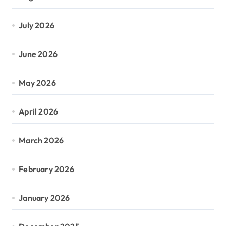
July 2026
June 2026
May 2026
April 2026
March 2026
February 2026
January 2026