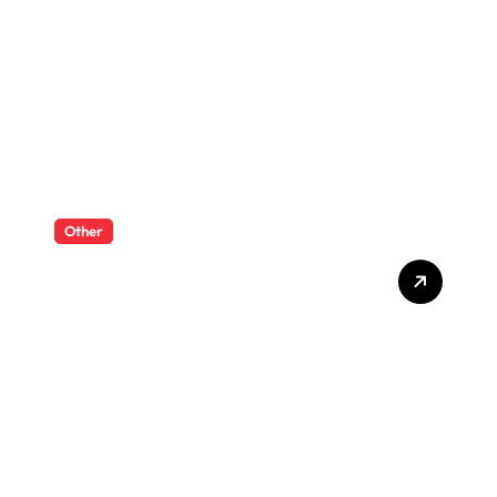
Ayurvedic-Inspired
Wellness and Serenity
Other
RC Dump Trucks And
Excavators For A Complete
Mini Worksite