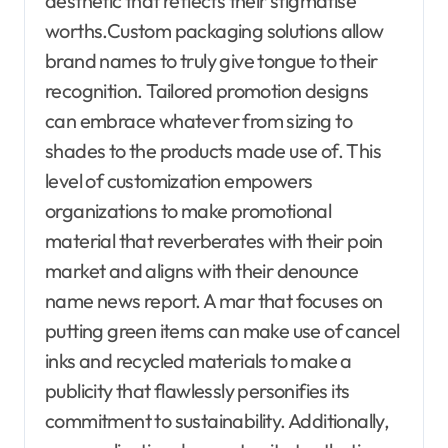
aesthetic that reflects their stigmatise
worths.Custom packaging solutions allow
brand names to truly give tongue to their
recognition. Tailored promotion designs
can embrace whatever from sizing to
shades to the products made use of. This
level of customization empowers
organizations to make promotional
material that reverberates with their poin
market and aligns with their denounce
name news report. A mar that focuses on
putting green items can make use of cancel
inks and recycled materials to make a
publicity that flawlessly personifies its
commitment to sustainability. Additionally,