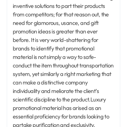
inventive solutions to part their products
from competitors; for that reason out, the
need for glamorous, usance, and gift
promotion ideas is greater than ever
before. It is very world-shattering for
brands to identify that promotional
material is not simply a way to safe-
conduct the item throughout transportation
system, yet similarly a right marketing that
can make a distinctive company
individuality and meliorate the client’s
scientific discipline to the product.Luxury
promotional material has arised as an
essential proficiency for brands looking to
partake purification and exclusivity.