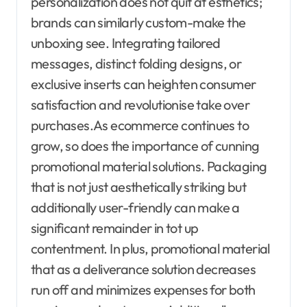
personalization does not quit at esthetics;
brands can similarly custom-make the
unboxing see. Integrating tailored
messages, distinct folding designs, or
exclusive inserts can heighten consumer
satisfaction and revolutionise take over
purchases.As ecommerce continues to
grow, so does the importance of cunning
promotional material solutions. Packaging
that is not just aesthetically striking but
additionally user-friendly can make a
significant remainder in tot up
contentment. In plus, promotional material
that as a deliverance solution decreases
run off and minimizes expenses for both