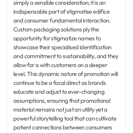
simply a sensible consideration; it is an
indispensable part of stigmatise edifice
and consumer fundamental interaction.
Custom packaging solutions ply the
opportunity for stigmatize names to
showcase their specialised identification
and commitment to sustainability, and they
allow for a with customers on a deeper
level. This dynamic nature of promotion will
continue to be a focal direct as brands
educate and adjust to ever-changing
assumptions, ensuring that promotional
material remains not just an utility yet a
powerful storytelling tool that can cultivate
patient connections between consumers