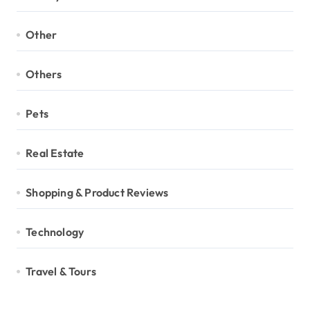
Other
Others
Pets
Real Estate
Shopping & Product Reviews
Technology
Travel & Tours