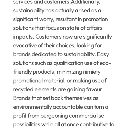
services and customers.Additionally,
sustainability has actually arised as a
significant worry, resultant in promotion
solutions that focus on state of affairs
impacts. Customers now are significantly
evocative of their choices, looking for
brands dedicated to sustainability. Easy
solutions such as qualification use of eco-
friendly products, minimizing nimiety
promotional material, or making use of
recycled elements are gaining favour.
Brands that set back themselves as
environmentally accountable can turn a
profit from burgeoning commercialise
possibilities while all at once contributive to