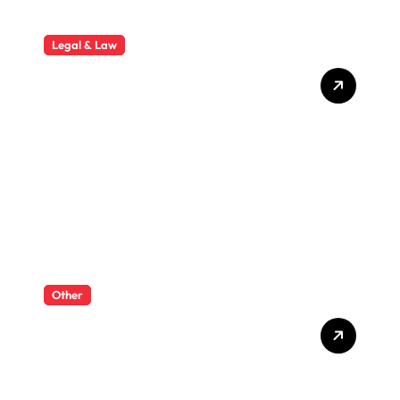
Legal & Law
Why Hiring a Business Law
Attorney Is Essential for
Long-Term Business
Success
Other
What Enterprise Seo
Services Include?