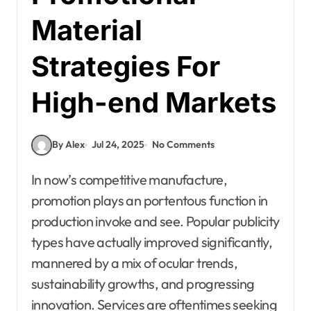
Material
Strategies For
High-end Markets
By Alex
Jul 24, 2025
No Comments
In now’s competitive manufacture,
promotion plays an portentous function in
production invoke and see. Popular publicity
types have actually improved significantly,
mannered by a mix of ocular trends,
sustainability growths, and progressing
innovation. Services are oftentimes seeking