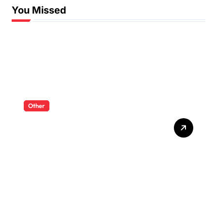
You Missed
Other
RC Dump Trucks And
Excavators For A Complete
Mini Worksite