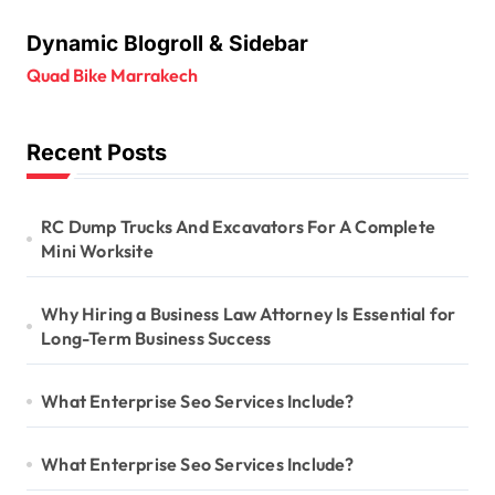
Dynamic Blogroll & Sidebar
Quad Bike Marrakech
Recent Posts
RC Dump Trucks And Excavators For A Complete
Mini Worksite
Why Hiring a Business Law Attorney Is Essential for
Long-Term Business Success
What Enterprise Seo Services Include?
What Enterprise Seo Services Include?