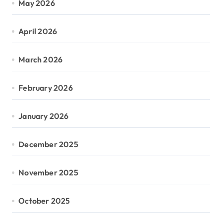
May 2026
April 2026
March 2026
February 2026
January 2026
December 2025
November 2025
October 2025