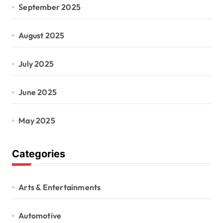
September 2025
August 2025
July 2025
June 2025
May 2025
Categories
Arts & Entertainments
Automotive