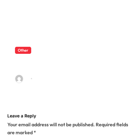
Other
What Enterprise Seo Services
Include?
Ivy
Jul 17, 2026
Leave a Reply
Your email address will not be published.
Required fields
are marked
*