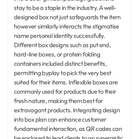
stay to be a staple in the industry. A well-
designed box not just safeguards the item
however similarly interacts the stigmatise
name personal identity successfully.
Different box designs such as put end,
hard-line boxes, or protein folding
containers included distinct benefits,
permitting byplay to pick the very best
suited for their items. Inflexible boxes are
commonly used for products due to their
fresh nature, making them best for
extravagant products. Integrating design
into box plan can enhance customer
fundamental interaction, as QR codes can
be enclosed to lead clients to an synergistic