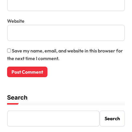
Website
Save my name, email, and website in this browser for
the next time I comment.
Search
Search