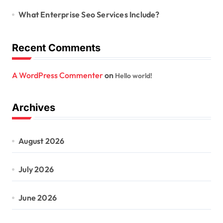
What Enterprise Seo Services Include?
Recent Comments
A WordPress Commenter
on
Hello world!
Archives
August 2026
July 2026
June 2026