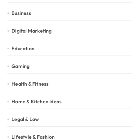
Business
Digital Marketing
Education
Gaming
Health & Fitness
Home & Kitchen Ideas
Legal & Law
Lifestyle & Fashion