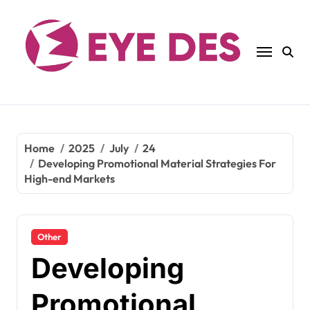
Skip
to
content
Home
2025
July
24
Developing Promotional Material Strategies For
High-end Markets
Other
Developing
Promotional