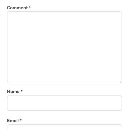
Comment
*
Name
*
Email
*