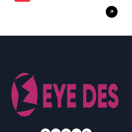
What Enterprise Seo
Services Include?