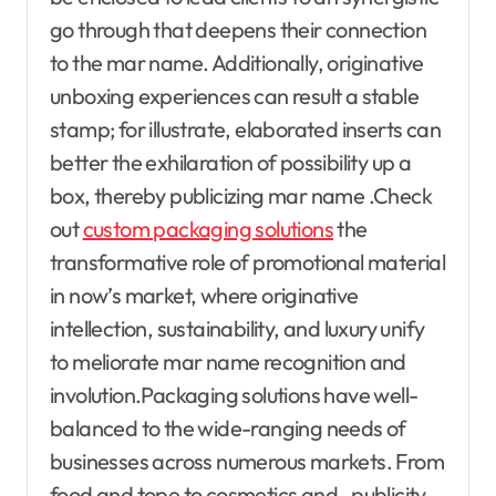
go through that deepens their connection
to the mar name. Additionally, originative
unboxing experiences can result a stable
stamp; for illustrate, elaborated inserts can
better the exhilaration of possibility up a
box, thereby publicizing mar name .Check
out
custom packaging solutions
the
transformative role of promotional material
in now’s market, where originative
intellection, sustainability, and luxury unify
to meliorate mar name recognition and
involution.Packaging solutions have well-
balanced to the wide-ranging needs of
businesses across numerous markets. From
food and tope to cosmetics and , publicity