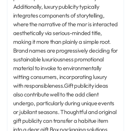
Additionally, luxury publicity typically
integrates components of storytelling,
where the narrative of the mar is interacted
aesthetically via serious-minded title,
making it more than plainly a simple root.
Brand names are progressively deciding for
sustainable luxuriousness promotional
material to invoke to environmentally
witting consumers, incorporating luxury
with responsibleness.Gift publicity ideas
also contribute well to the add client
undergo, particularly during unique events
or jubilant seasons. Thoughtful and original
gift publicity can transfer a habitue item
into a dear gift.Box packaging solutions