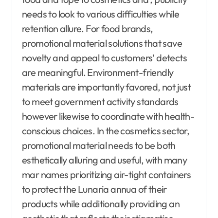
needs to look to various difficulties while
retention allure. For food brands,
promotional material solutions that save
novelty and appeal to customers’ detects
are meaningful. Environment-friendly
materials are importantly favored, not just
to meet government activity standards
however likewise to coordinate with health-
conscious choices. In the cosmetics sector,
promotional material needs to be both
esthetically alluring and useful, with many
mar names prioritizing air-tight containers
to protect the Lunaria annua of their
products while additionally providing an