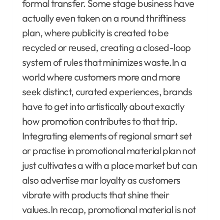
formal transfer. Some stage business have
actually even taken on a round thriftiness
plan, where publicity is created to be
recycled or reused, creating a closed-loop
system of rules that minimizes waste.In a
world where customers more and more
seek distinct, curated experiences, brands
have to get into artistically about exactly
how promotion contributes to that trip.
Integrating elements of regional smart set
or practise in promotional material plan not
just cultivates a with a place market but can
also advertise mar loyalty as customers
vibrate with products that shine their
values.In recap, promotional material is not