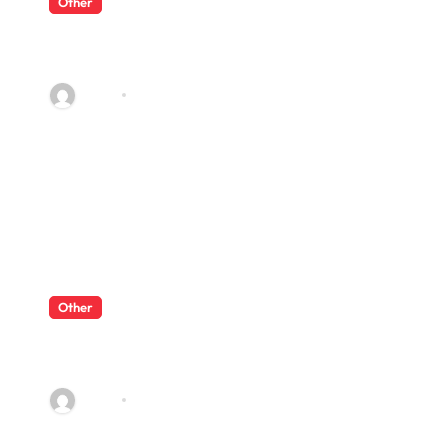
Other
What Enterprise Seo Services
Include?
admin
Jul 17, 2026
Other
What Enterprise Seo Services
Include?
admin
Jul 17, 2026