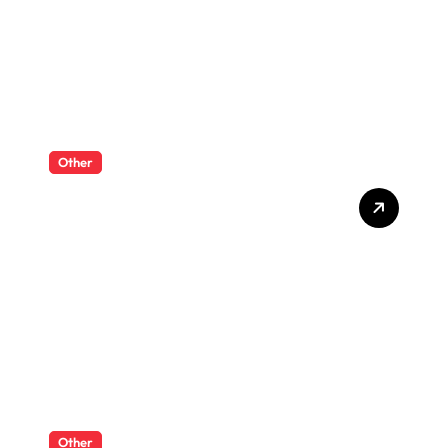
Other
What Enterprise Seo
Services Include?
Other