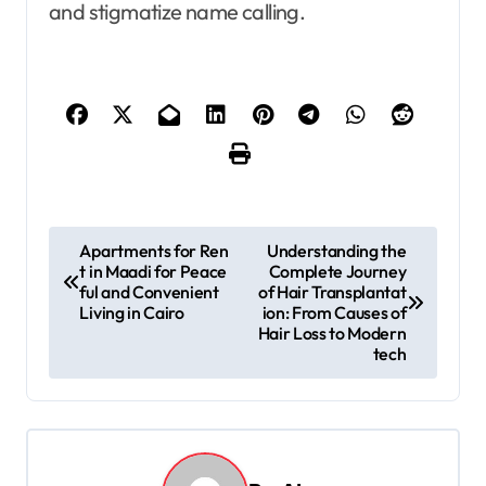
and stigmatize name calling.
P
Apartments for Ren
Understanding the
t in Maadi for Peace
Complete Journey
o
ful and Convenient
of Hair Transplantat
s
Living in Cairo
ion: From Causes of
Hair Loss to Modern
t
tech
n
a
v