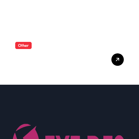
Other
What Enterprise Seo
Services Include?