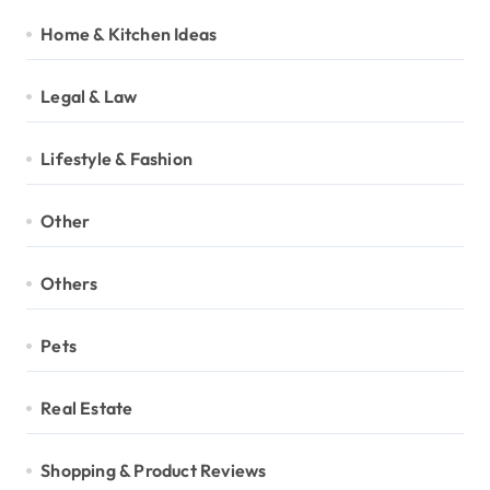
Home & Kitchen Ideas
Legal & Law
Lifestyle & Fashion
Other
Others
Pets
Real Estate
Shopping & Product Reviews