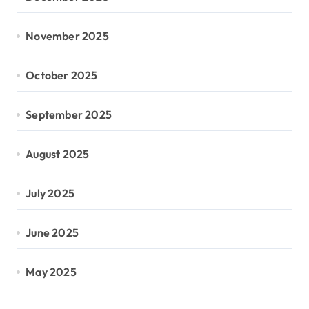
November 2025
October 2025
September 2025
August 2025
July 2025
June 2025
May 2025