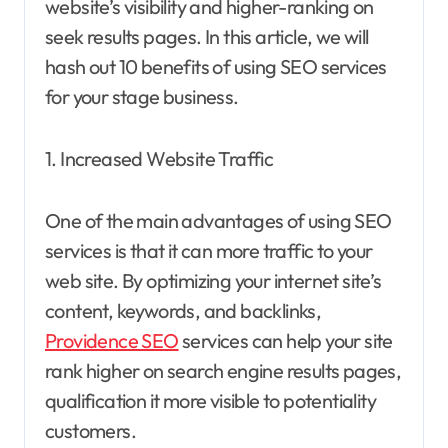
website’s visibility and higher-ranking on
seek results pages. In this article, we will
hash out 10 benefits of using SEO services
for your stage business.
1. Increased Website Traffic
One of the main advantages of using SEO
services is that it can more traffic to your
web site. By optimizing your internet site’s
content, keywords, and backlinks,
Providence SEO
services can help your site
rank higher on search engine results pages,
qualification it more visible to potentiality
customers.