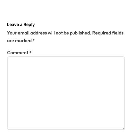
Leave a Reply
Your email address will not be published.
Required fields
are marked
*
Comment
*