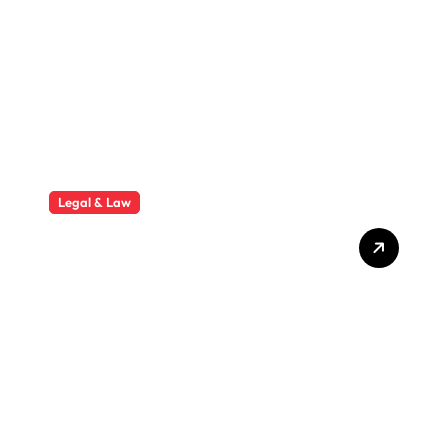
Mini Worksite
Legal & Law
Why Hiring a Business Law
Attorney Is Essential for
Long-Term Business
Success