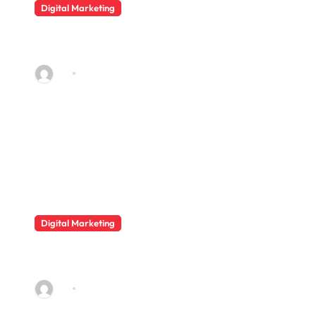
Digital Marketing
Digital Beauty Marketing for E-
commerce Beauty Stores
AQ
May 2, 2026
Digital Marketing
Data Privacy Issues in Group
Buy SEO Tools
AQ
Aug 18, 2025