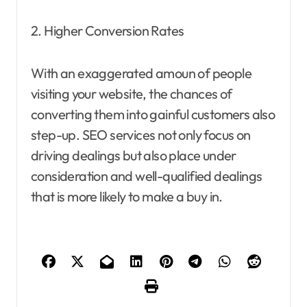
2. Higher Conversion Rates
With an exaggerated amoun of people
visiting your website, the chances of
converting them into gainful customers also
step-up. SEO services not only focus on
driving dealings but also place under
consideration and well-qualified dealings
that is more likely to make a buy in.