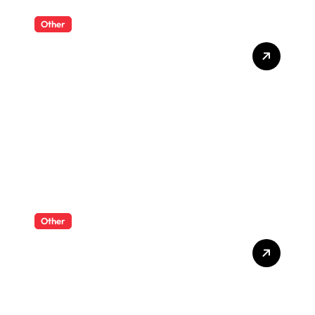
Other
What Enterprise Seo
Services Include?
Other
What Enterprise Seo
Services Include?