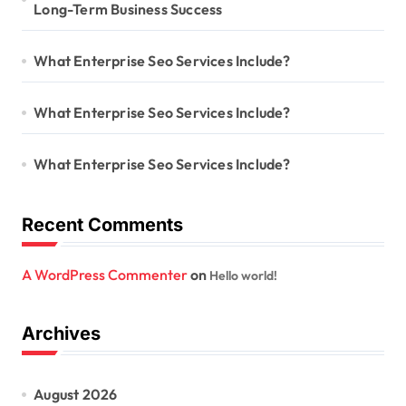
Long-Term Business Success
What Enterprise Seo Services Include?
What Enterprise Seo Services Include?
What Enterprise Seo Services Include?
Recent Comments
A WordPress Commenter
on
Hello world!
Archives
August 2026