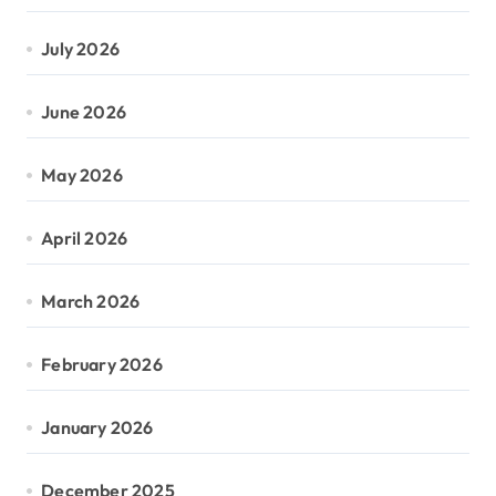
July 2026
June 2026
May 2026
April 2026
March 2026
February 2026
January 2026
December 2025