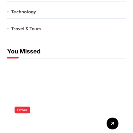
Technology
Travel & Tours
You Missed
Other
RC Dump Trucks And
Excavators For A Complete