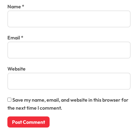
Name
*
Email
*
Website
Save my name, email, and website in this browser for
the next time I comment.