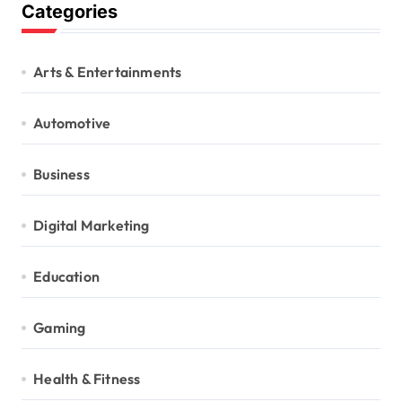
Categories
Arts & Entertainments
Automotive
Business
Digital Marketing
Education
Gaming
Health & Fitness