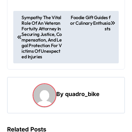
P
Sympathy The Vital
Foodie Gift Guides f
Role Of An Veteran
or Culinary Enthusia
o
Fortuity Attorney In
sts
s
Securing Justice, Co
mpensation, And Le
t
gal Protection For V
ictims Of Unexpect
n
ed Injuries
a
v
i
g
By
quadro_bike
a
t
i
Related Posts