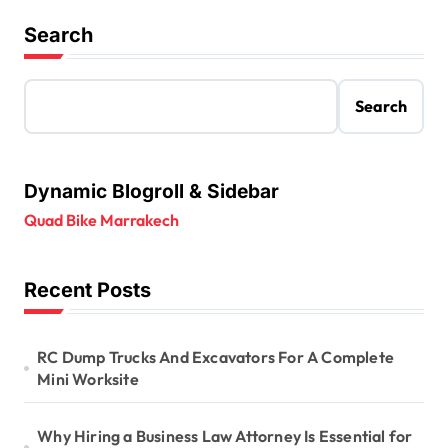
Search
Search
Dynamic Blogroll & Sidebar
Quad Bike Marrakech
Recent Posts
RC Dump Trucks And Excavators For A Complete
Mini Worksite
Why Hiring a Business Law Attorney Is Essential for