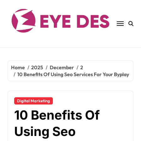
Skip
to
content
Home
2025
December
2
10 Benefits Of Using Seo Services For Your Byplay
Digital Marketing
10 Benefits Of
Using Seo