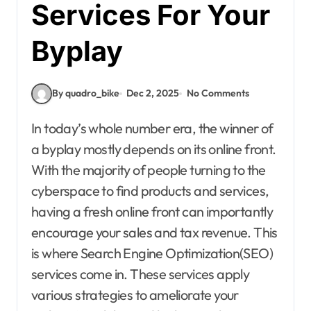
Services For Your
Byplay
By quadro_bike
Dec 2, 2025
No Comments
In today’s whole number era, the winner of
a byplay mostly depends on its online front.
With the majority of people turning to the
cyberspace to find products and services,
having a fresh online front can importantly
encourage your sales and tax revenue. This
is where Search Engine Optimization(SEO)
services come in. These services apply
various strategies to ameliorate your