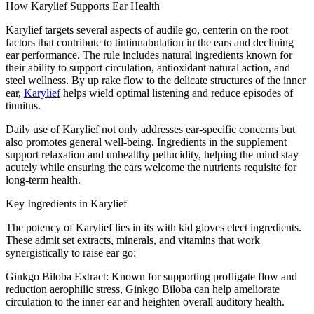
How Karylief Supports Ear Health
Karylief targets several aspects of audile go, centerin on the root
factors that contribute to tintinnabulation in the ears and declining
ear performance. The rule includes natural ingredients known for
their ability to support circulation, antioxidant natural action, and
steel wellness. By up rake flow to the delicate structures of the inner
ear,
Karylief
helps wield optimal listening and reduce episodes of
tinnitus.
Daily use of Karylief not only addresses ear-specific concerns but
also promotes general well-being. Ingredients in the supplement
support relaxation and unhealthy pellucidity, helping the mind stay
acutely while ensuring the ears welcome the nutrients requisite for
long-term health.
Key Ingredients in Karylief
The potency of Karylief lies in its with kid gloves elect ingredients.
These admit set extracts, minerals, and vitamins that work
synergistically to raise ear go:
Ginkgo Biloba Extract: Known for supporting profligate flow and
reduction aerophilic stress, Ginkgo Biloba can help ameliorate
circulation to the inner ear and heighten overall auditory health.