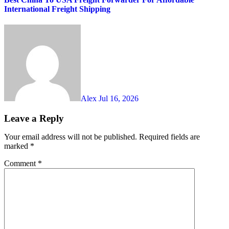
International Freight Shipping
Alex
Jul 16, 2026
Leave a Reply
Your email address will not be published.
Required fields are
marked
*
Comment
*