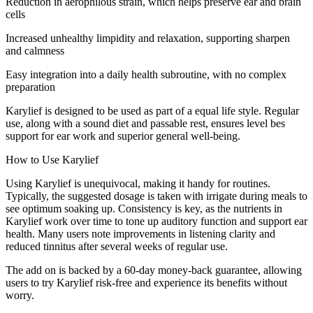
Reduction in aerophilous strain, which helps preserve ear and brain
cells
Increased unhealthy limpidity and relaxation, supporting sharpen
and calmness
Easy integration into a daily health subroutine, with no complex
preparation
Karylief is designed to be used as part of a equal life style. Regular
use, along with a sound diet and passable rest, ensures level bes
support for ear work and superior general well-being.
How to Use Karylief
Using Karylief is unequivocal, making it handy for routines.
Typically, the suggested dosage is taken with irrigate during meals to
see optimum soaking up. Consistency is key, as the nutrients in
Karylief work over time to tone up auditory function and support ear
health. Many users note improvements in listening clarity and
reduced tinnitus after several weeks of regular use.
The add on is backed by a 60-day money-back guarantee, allowing
users to try Karylief risk-free and experience its benefits without
worry.