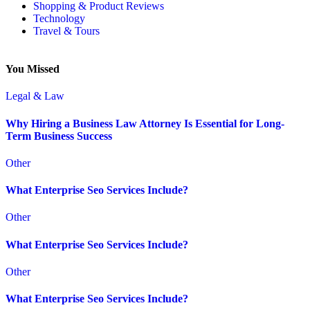
Shopping & Product Reviews
Technology
Travel & Tours
You Missed
Legal & Law
Why Hiring a Business Law Attorney Is Essential for Long-
Term Business Success
Other
What Enterprise Seo Services Include?
Other
What Enterprise Seo Services Include?
Other
What Enterprise Seo Services Include?