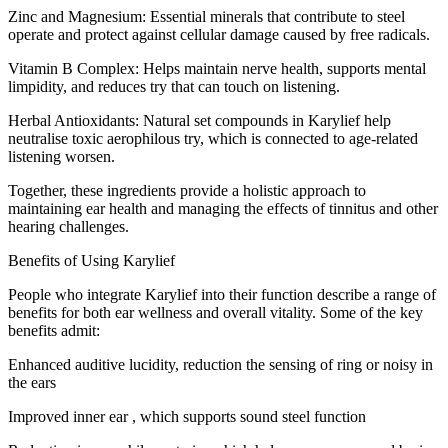
Zinc and Magnesium: Essential minerals that contribute to steel
operate and protect against cellular damage caused by free radicals.
Vitamin B Complex: Helps maintain nerve health, supports mental
limpidity, and reduces try that can touch on listening.
Herbal Antioxidants: Natural set compounds in Karylief help
neutralise toxic aerophilous try, which is connected to age-related
listening worsen.
Together, these ingredients provide a holistic approach to
maintaining ear health and managing the effects of tinnitus and other
hearing challenges.
Benefits of Using Karylief
People who integrate Karylief into their function describe a range of
benefits for both ear wellness and overall vitality. Some of the key
benefits admit:
Enhanced auditive lucidity, reduction the sensing of ring or noisy in
the ears
Improved inner ear , which supports sound steel function