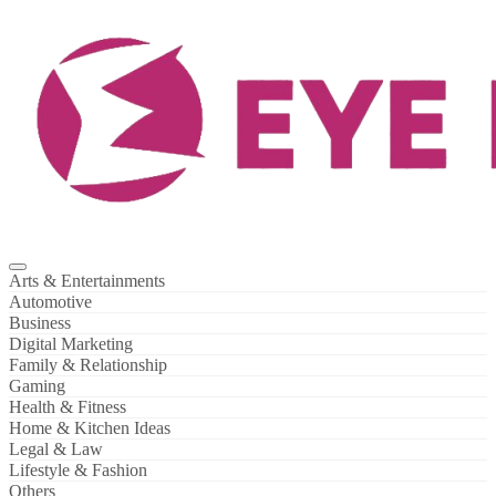
Skip
to
content
Arts & Entertainments
Automotive
Business
Digital Marketing
Family & Relationship
Gaming
Health & Fitness
Home & Kitchen Ideas
Legal & Law
Lifestyle & Fashion
Others