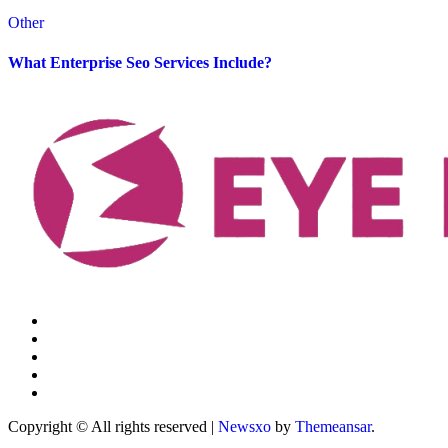
Other
What Enterprise Seo Services Include?
Copyright © All rights reserved
|
Newsxo
by
Themeansar
.