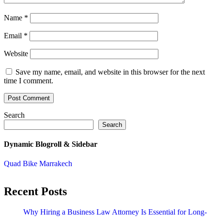
Name
*
Email
*
Website
Save my name, email, and website in this browser for the next
time I comment.
Search
Search
Dynamic Blogroll & Sidebar
Quad Bike Marrakech
Recent Posts
Why Hiring a Business Law Attorney Is Essential for Long-