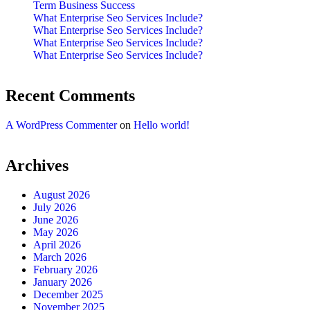
Term Business Success
What Enterprise Seo Services Include?
What Enterprise Seo Services Include?
What Enterprise Seo Services Include?
What Enterprise Seo Services Include?
Recent Comments
A WordPress Commenter
on
Hello world!
Archives
August 2026
July 2026
June 2026
May 2026
April 2026
March 2026
February 2026
January 2026
December 2025
November 2025