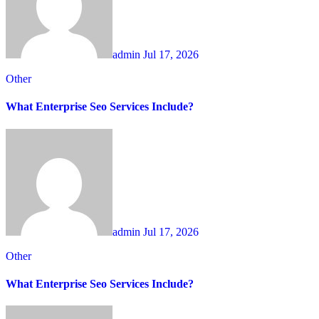
admin
Jul 17, 2026
Other
What Enterprise Seo Services Include?
admin
Jul 17, 2026
Other
What Enterprise Seo Services Include?