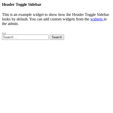
Header Toggle Sidebar
This is an example widget to show how the Header Toggle Sidebar
looks by default. You can add custom widgets from the
widgets
in
the admin.
Search
for: