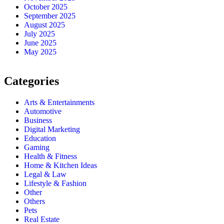
October 2025
September 2025
August 2025
July 2025
June 2025
May 2025
Categories
Arts & Entertainments
Automotive
Business
Digital Marketing
Education
Gaming
Health & Fitness
Home & Kitchen Ideas
Legal & Law
Lifestyle & Fashion
Other
Others
Pets
Real Estate