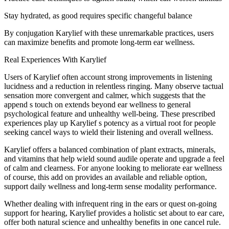
Stay hydrated, as good requires specific changeful balance
By conjugation Karylief with these unremarkable practices, users
can maximize benefits and promote long-term ear wellness.
Real Experiences With Karylief
Users of Karylief often account strong improvements in listening
lucidness and a reduction in relentless ringing. Many observe tactual
sensation more convergent and calmer, which suggests that the
append s touch on extends beyond ear wellness to general
psychological feature and unhealthy well-being. These prescribed
experiences play up Karylief s potency as a virtual root for people
seeking cancel ways to wield their listening and overall wellness.
Karylief offers a balanced combination of plant extracts, minerals,
and vitamins that help wield sound audile operate and upgrade a feel
of calm and clearness. For anyone looking to meliorate ear wellness
of course, this add on provides an available and reliable option,
support daily wellness and long-term sense modality performance.
Whether dealing with infrequent ring in the ears or quest on-going
support for hearing, Karylief provides a holistic set about to ear care,
offer both natural science and unhealthy benefits in one cancel rule.