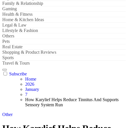
Family & Relationship
Gaming
Health & Fitness
Home & Kitchen Ideas
Legal & Law
Lifestyle & Fashion
Others
Pets
Real Estate
Shopping & Product Reviews
Sports
Travel & Tours
Subscribe
Home
2026
January
7
How Karylief Helps Reduce Tinnitus And Supports
Sensory System Run
Other