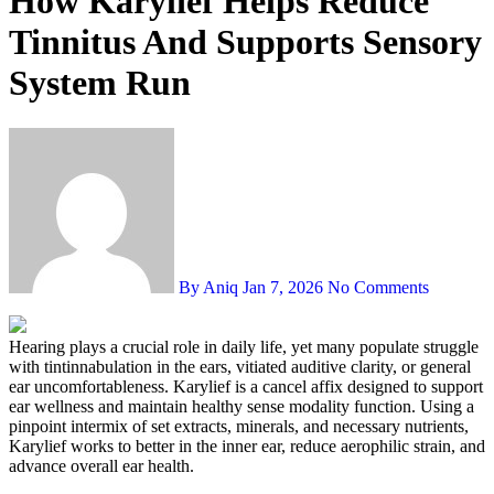
How Karylief Helps Reduce
Tinnitus And Supports Sensory
System Run
By Aniq
Jan 7, 2026
No Comments
Hearing plays a crucial role in daily life, yet many populate struggle
with tintinnabulation in the ears, vitiated auditive clarity, or general
ear uncomfortableness. Karylief is a cancel affix designed to support
ear wellness and maintain healthy sense modality function. Using a
pinpoint intermix of set extracts, minerals, and necessary nutrients,
Karylief works to better in the inner ear, reduce aerophilic strain, and
advance overall ear health.