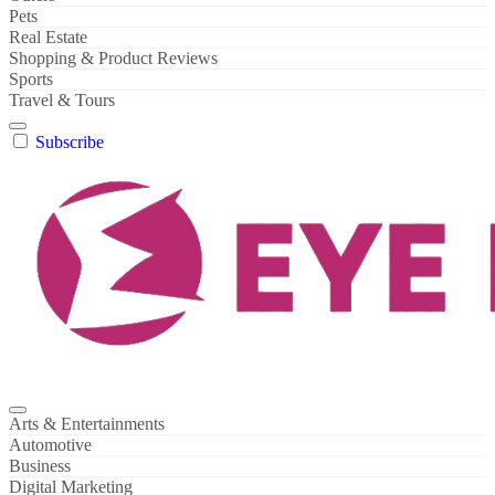
Pets
Real Estate
Shopping & Product Reviews
Sports
Travel & Tours
Subscribe
Arts & Entertainments
Automotive
Business
Digital Marketing