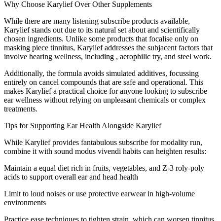
Why Choose Karylief Over Other Supplements
While there are many listening subscribe products available,
Karylief stands out due to its natural set about and scientifically
chosen ingredients. Unlike some products that focalise only on
masking piece tinnitus, Karylief addresses the subjacent factors that
involve hearing wellness, including , aerophilic try, and steel work.
Additionally, the formula avoids simulated additives, focussing
entirely on cancel compounds that are safe and operational. This
makes Karylief a practical choice for anyone looking to subscribe
ear wellness without relying on unpleasant chemicals or complex
treatments.
Tips for Supporting Ear Health Alongside Karylief
While Karylief provides fantabulous subscribe for modality run,
combine it with sound modus vivendi habits can heighten results:
Maintain a equal diet rich in fruits, vegetables, and Z-3 roly-poly
acids to support overall ear and head health
Limit to loud noises or use protective earwear in high-volume
environments
Practice ease techniques to tighten strain, which can worsen tinnitus