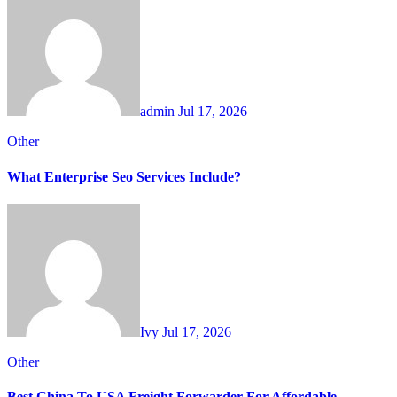
admin
Jul 17, 2026
Other
What Enterprise Seo Services Include?
Ivy
Jul 17, 2026
Other
Best China To USA Freight Forwarder For Affordable