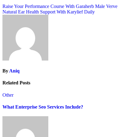
Post
Raise Your Performance Course With Garaherb Male Verve
Natural Ear Health Support With Karylief Daily
navigation
By
Aniq
Related Posts
Other
What Enterprise Seo Services Include?